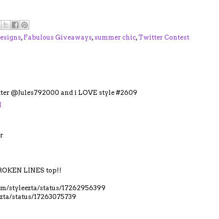
esigns
,
Fabulous Giveaways
,
summer chic
,
Twitter Contest
itter @Jules792000 and i LOVE style #2609
M
r
OKEN LINES top!!
.com/styleezta/status/17262956399
eezta/status/17263075739
M