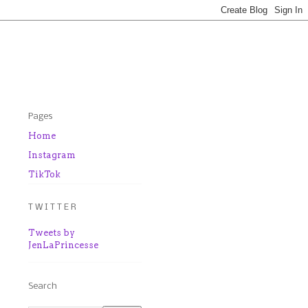
Pages
Home
Instagram
TikTok
T W I T T E R
Tweets by
JenLaPrincesse
Search