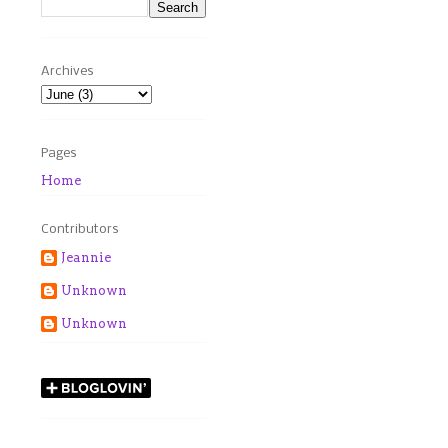
Archives
Pages
Home
Contributors
Jeannie
Unknown
Unknown