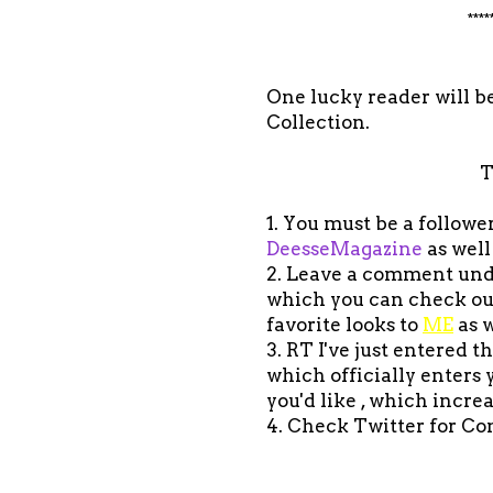
****
One lucky reader will be
Collection.
T
1. You must be a follow
DeesseMagazine
as well
2. Leave a comment under
which you can check o
favorite looks to
ME
as w
3. RT I've just entered 
which officially enters
you'd like , which incre
4. Check Twitter for Co