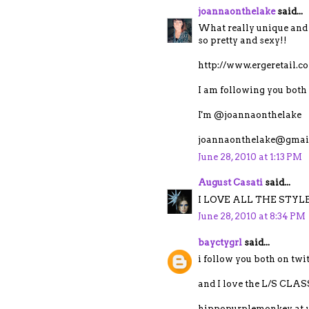
joannaonthelake
said...
What really unique and 
so pretty and sexy!!
http://www.ergeretail.
I am following you both 
I'm @joannaonthelake
joannaonthelake@gmai
June 28, 2010 at 1:13 PM
August Casati
said...
I LOVE ALL THE STYLE
June 28, 2010 at 8:34 PM
bayctygrl
said...
i follow you both on tw
and I love the L/S C
hippopurplemonkey at 