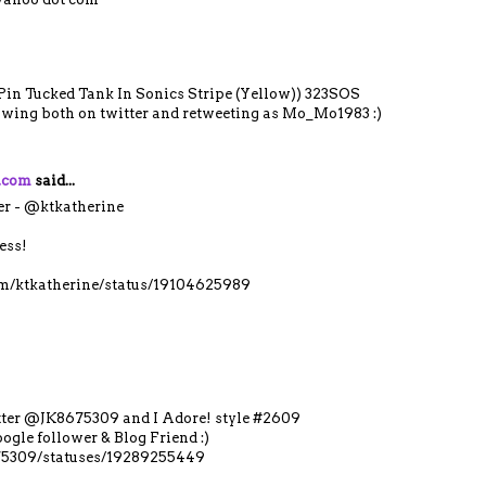
 Pin Tucked Tank In Sonics Stripe (Yellow)) 323SOS
lowing both on twitter and retweeting as Mo_Mo1983 :)
y.com
said...
er - @ktkatherine
ess!
com/ktkatherine/status/19104625989
itter @JK8675309 and I Adore! style #2609
ogle follower & Blog Friend :)
675309/statuses/19289255449