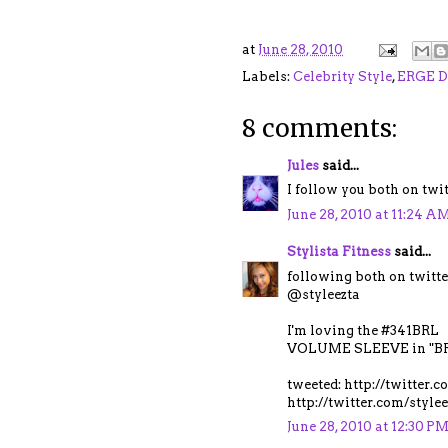
at
June 28, 2010
Labels:
Celebrity Style
,
ERGE D
8 comments:
Jules
said...
I follow you both on tw
June 28, 2010 at 11:24 A
Stylista Fitness
said...
following both on twitte
@styleezta
I'm loving the #341BRL
VOLUME SLEEVE in "BR
tweeted: http://twitter
http://twitter.com/styl
June 28, 2010 at 12:30 P