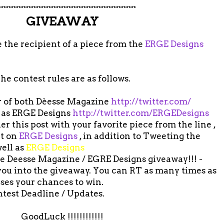
*******************************************************
GIVEAWAY
 the recipient of a piece from the
ERGE Designs
he contest rules are as follows.
er of both Dèesse Magazine
http://twitter.com/
 as ERGE Designs
http://twitter.com/ERGEDesigns
 this post with your favorite piece from the line ,
ut on
ERGE Designs
, in addition to Tweeting the
ell as
ERGE Designs
the Deesse Magazine / EGRE Designs giveaway!!! -
 you into the giveaway. You can RT as many times as
ases your chances to win.
ntest Deadline / Updates.
GoodLuck !!!!!!!!!!!!