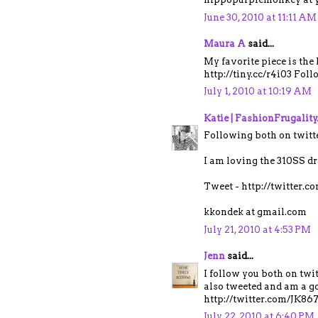
June 30, 2010 at 11:11 AM
Maura A
said...
My favorite piece is the
http://tiny.cc/r4i03 Fol
July 1, 2010 at 10:19 AM
Katie | FashionFrugalit
Following both on twitt
I am loving the 310SS dr
Tweet - http://twitter.
kkondek at gmail.com
July 21, 2010 at 4:53 PM
Jenn
said...
I follow you both on tw
also tweeted and am a go
http://twitter.com/JK8
July 22, 2010 at 6:40 PM