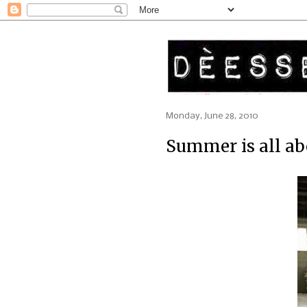
Monday, June 28, 2010
Summer is all ab