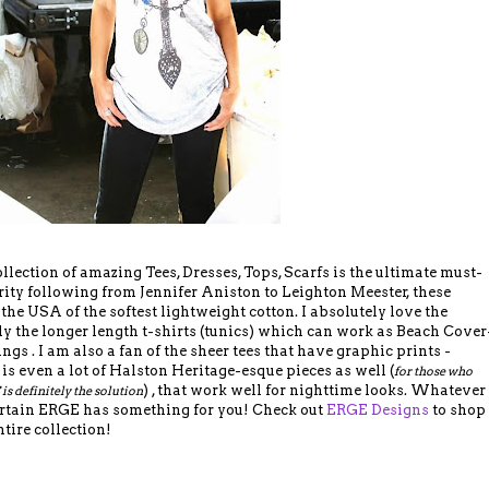
ection of amazing Tees, Dresses, Tops, Scarfs is the ultimate must-
ity following from Jennifer Aniston to Leighton Meester, these
the USA of the softest lightweight cotton. I absolutely love the
ally the longer length t-shirts (tunics) which can work as Beach Cover
ings . I am also a fan of the sheer tees that have graphic prints -
 is even a lot of Halston Heritage-esque pieces as well (
for those who
) , that work well for nighttime looks. Whatever
 is definitely the solution
certain ERGE has something for you! Check out
ERGE Designs
to shop
ntire collection!