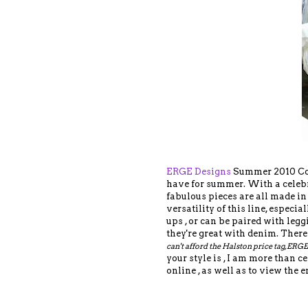
ERGE Designs
Summer 2010 Coll
have for summer. With a celebr
fabulous pieces are all made in 
versatility of this line, especi
ups , or can be paired with legg
they're great with denim. There
can't afford the Halston price tag, ERGE
your style is , I am more than 
online , as well as to view the e