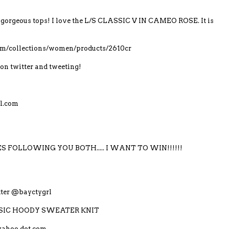
gorgeous tops! I love the L/S CLASSIC V IN CAMEO ROSE. It is
com/collections/women/products/2610cr
on twitter and tweeting!
l.com
S FOLLOWING YOU BOTH..... I WANT TO WIN!!!!!!
itter @bayctygrl
LASSIC HOODY SWEATER KNIT
yahoo dot com