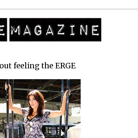
out feeling the ERGE