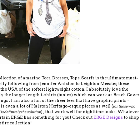
ection of amazing Tees, Dresses, Tops, Scarfs is the ultimate must-
ity following from Jennifer Aniston to Leighton Meester, these
the USA of the softest lightweight cotton. I absolutely love the
ally the longer length t-shirts (tunics) which can work as Beach Cover
ings . I am also a fan of the sheer tees that have graphic prints -
 is even a lot of Halston Heritage-esque pieces as well (
for those who
) , that work well for nighttime looks. Whatever
 is definitely the solution
certain ERGE has something for you! Check out
ERGE Designs
to shop
ntire collection!