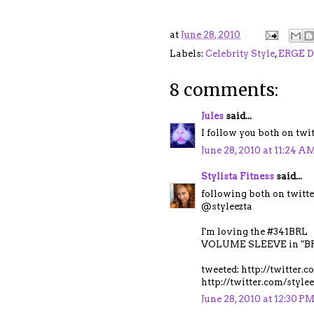
at
June 28, 2010
Labels:
Celebrity Style
,
ERGE D
8 comments:
Jules
said...
I follow you both on tw
June 28, 2010 at 11:24 A
Stylista Fitness
said...
following both on twitte
@styleezta
I'm loving the #341BRL
VOLUME SLEEVE in "BR
tweeted: http://twitter
http://twitter.com/styl
June 28, 2010 at 12:30 P