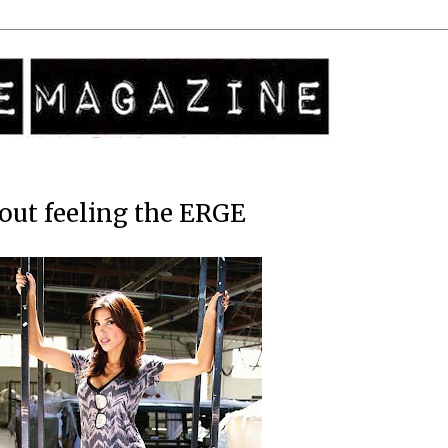
out feeling the ERGE