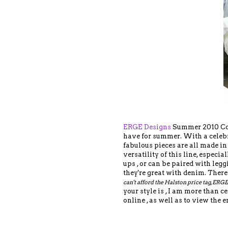
ERGE Designs
Summer 2010 Coll
have for summer. With a celebr
fabulous pieces are all made in 
versatility of this line, especi
ups , or can be paired with legg
they're great with denim. There
can't afford the Halston price tag, ERGE
your style is , I am more than 
online , as well as to view the e