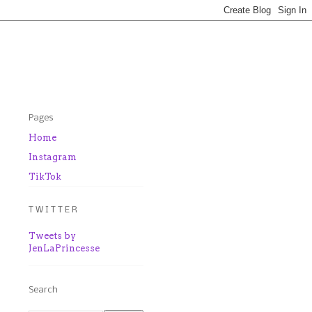
Pages
Home
Instagram
TikTok
T W I T T E R
Tweets by
JenLaPrincesse
Search