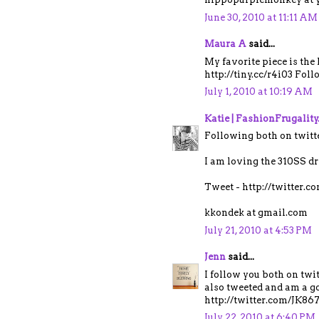
June 30, 2010 at 11:11 AM
Maura A
said...
My favorite piece is the
http://tiny.cc/r4i03 Fol
July 1, 2010 at 10:19 AM
Katie | FashionFrugalit
Following both on twitt
I am loving the 310SS dr
Tweet - http://twitter.
kkondek at gmail.com
July 21, 2010 at 4:53 PM
Jenn
said...
I follow you both on tw
also tweeted and am a go
http://twitter.com/JK8
July 22, 2010 at 6:40 PM