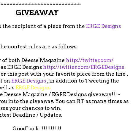
*******************************************************
GIVEAWAY
 the recipient of a piece from the
ERGE Designs
he contest rules are as follows.
er of both Dèesse Magazine
http://twitter.com/
 as ERGE Designs
http://twitter.com/ERGEDesigns
 this post with your favorite piece from the line ,
ut on
ERGE Designs
, in addition to Tweeting the
ell as
ERGE Designs
the Deesse Magazine / EGRE Designs giveaway!!! -
 you into the giveaway. You can RT as many times as
ases your chances to win.
ntest Deadline / Updates.
GoodLuck !!!!!!!!!!!!