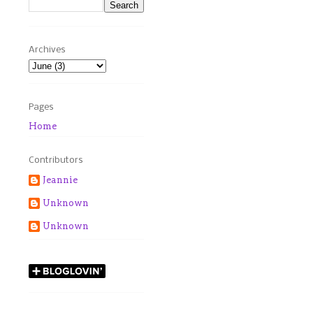
Archives
Pages
Home
Contributors
Jeannie
Unknown
Unknown