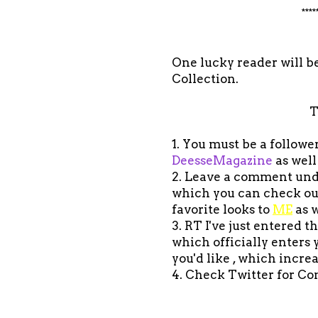
****
One lucky reader will be
Collection.
T
1. You must be a follow
DeesseMagazine
as well
2. Leave a comment under
which you can check o
favorite looks to
ME
as w
3. RT I've just entered 
which officially enters
you'd like , which incre
4. Check Twitter for Co