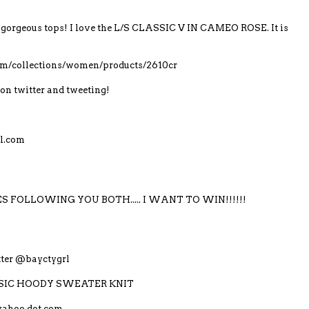
gorgeous tops! I love the L/S CLASSIC V IN CAMEO ROSE. It is
com/collections/women/products/2610cr
on twitter and tweeting!
l.com
S FOLLOWING YOU BOTH..... I WANT TO WIN!!!!!!
itter @bayctygrl
LASSIC HOODY SWEATER KNIT
yahoo dot com