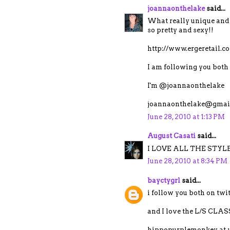
joannaonthelake
said...
What really unique and 
so pretty and sexy!!
http://www.ergeretail.
I am following you both 
I'm @joannaonthelake
joannaonthelake@gmai
June 28, 2010 at 1:13 PM
August Casati
said...
I LOVE ALL THE STYLE
June 28, 2010 at 8:34 PM
bayctygrl
said...
i follow you both on tw
and I love the L/S C
hippopurplemonkey at 