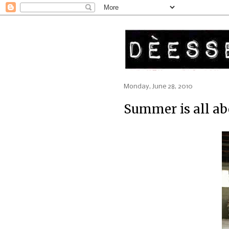
Monday, June 28, 2010
Summer is all ab