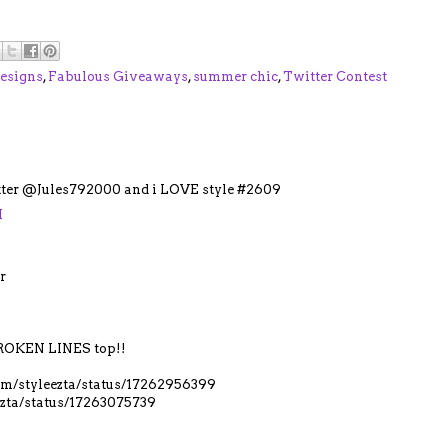
esigns
,
Fabulous Giveaways
,
summer chic
,
Twitter Contest
itter @Jules792000 and i LOVE style #2609
M
r
OKEN LINES top!!
.com/styleezta/status/17262956399
eezta/status/17263075739
M