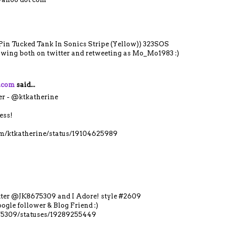
 Pin Tucked Tank In Sonics Stripe (Yellow)) 323SOS
lowing both on twitter and retweeting as Mo_Mo1983 :)
y.com
said...
er - @ktkatherine
ess!
com/ktkatherine/status/19104625989
itter @JK8675309 and I Adore! style #2609
ogle follower & Blog Friend :)
675309/statuses/19289255449