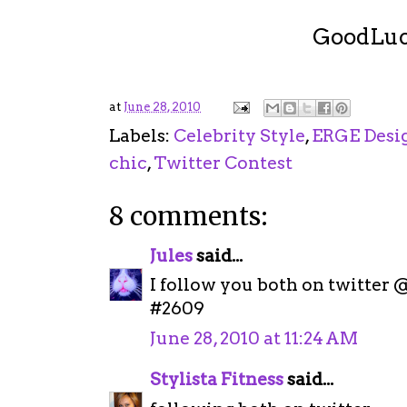
GoodLuck !
at
June 28, 2010
Labels:
Celebrity Style
,
ERGE Desi
chic
,
Twitter Contest
8 comments:
Jules
said...
I follow you both on twitter
#2609
June 28, 2010 at 11:24 AM
Stylista Fitness
said...