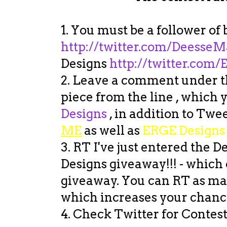
1. You must be a follower o
http://twitter.com/
DeesseM
Designs
http://twitter.com
2. Leave a comment under th
piece from the line , which
Designs
, in addition to Twee
ME
as well as
ERGE Designs
3. RT I've just entered the
Designs giveaway!!! - which o
giveaway. You can RT as man
which increases your chance
4. Check Twitter for Contest