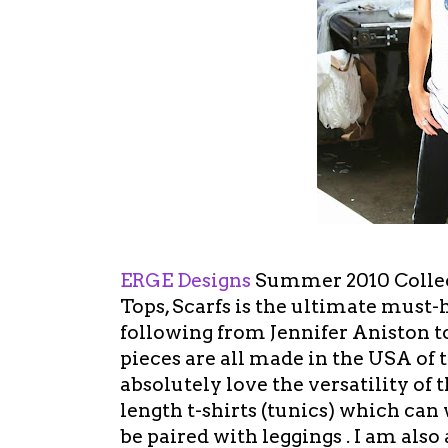
ERGE Designs
Summer 2010 Collect
Tops, Scarfs is the ultimate must
following from Jennifer Aniston t
pieces are all made in the USA of t
absolutely love the versatility of t
length t-shirts (tunics) which can
be paired with leggings . I am also 