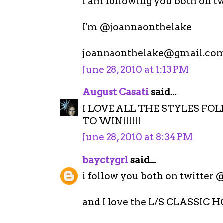
I am following you both on tw
I'm @joannaonthelake
joannaonthelake@gmail.co
June 28, 2010 at 1:13 PM
August Casati
said...
I LOVE ALL THE STYLES FO
TO WIN!!!!!!
June 28, 2010 at 8:34 PM
bayctygrl
said...
i follow you both on twitter
and I love the L/S CLASSI