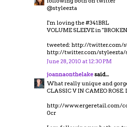
following both on twitter
@styleezta
I'm loving the #341BRL
VOLUME SLEEVE in "BROKEN 
tweeted: http://twitter.com/
http://twitter.com/styleezta
June 28, 2010 at 12:30 PM
joannaonthelake
said...
What really unique and gorgeo
CLASSIC V IN CAMEO ROSE. It 
http://www.ergeretail.com/
0cr