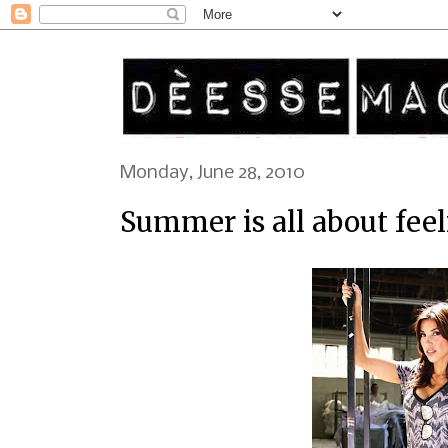
Monday, June 28, 2010
Summer is all about fee