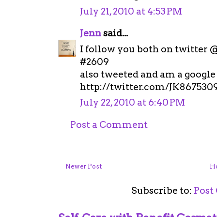
July 21, 2010 at 4:53 PM
Jenn
said...
I follow you both on twitter 
#2609
also tweeted and am a google 
http://twitter.com/JK867530
July 22, 2010 at 6:40 PM
Post a Comment
Newer Post
H
Subscribe to:
Post