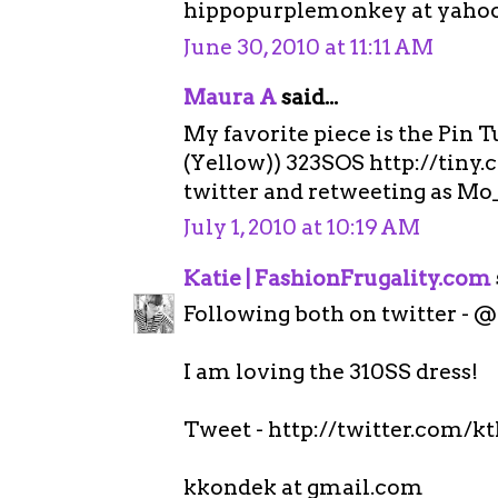
hippopurplemonkey at yaho
June 30, 2010 at 11:11 AM
Maura A
said...
My favorite piece is the Pin 
(Yellow)) 323SOS http://tiny.
twitter and retweeting as Mo
July 1, 2010 at 10:19 AM
Katie | FashionFrugality.com
Following both on twitter - 
I am loving the 310SS dress!
Tweet - http://twitter.com/k
kkondek at gmail.com