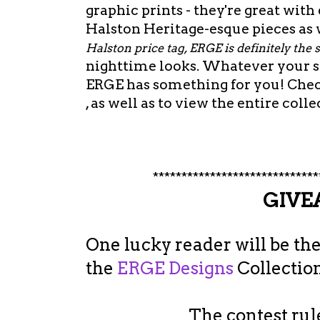
graphic prints - they're great with
Halston Heritage-esque pieces as w
Halston price tag, ERGE is definitely the 
nighttime looks. Whatever your st
ERGE has something for you! Che
, as well as to view the entire colle
*****************************
GIV
One lucky reader will be the
the
ERGE Designs
Collection
The contest rule