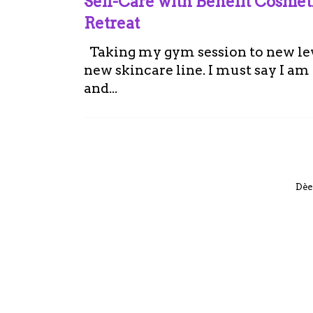
Self-Care with Benefit Cosme
Retreat
Taking my gym session to new leve
new skincare line. I must say I a
and...
Dèe