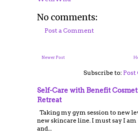
No comments:
Post a Comment
Newer Post
H
Subscribe to:
Post
Self-Care with Benefit Cosme
Retreat
Taking my gym session to new leve
new skincare line. I must say I a
and...