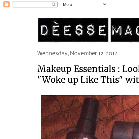
Wednesday, November 12, 2014
Makeup Essentials : Loo
"Woke up Like This" wit