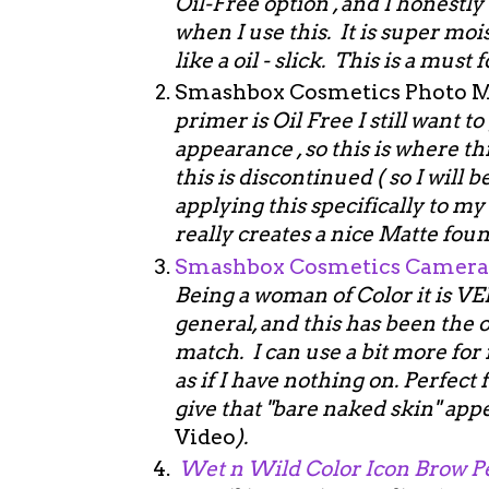
Oil-Free option , and I honestl
when I use this. It is super mo
like a oil - slick. This is a must 
Smashbox Cosmetics Photo Ma
primer is Oil Free I still want 
appearance , so this is where th
this is discontinued ( so I will b
applying this specifically to my
really creates a nice Matte fou
Smashbox Cosmetics Camera 
Being a woman of Color it is VE
general, and this has been the o
match. I can use a bit more for 
as if I have nothing on. Perfec
give that "bare naked skin" app
Video
).
Wet n Wild Color Icon Brow P