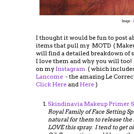
Image :
I thought it would be fun to post a
items that pull my MOTD ( Makeup
will find a detailed breakdown of
I love them and why you will too
on my
Instagram
( which include
Lancome
- the amazing Le Correc
Click Here
and
Here
)
Skindinavia Makeup Primer 
Royal Family of Face Setting Spr
natural for them to release the 
LOVE this spray. I tend to get o