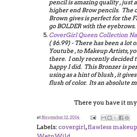
pencil is amazing quality , just
higher end Brow pencils. The 
Brown gives is perfect for the 
go BOLDER with the eyebrows
CoverGirl Queen Collection Na
( $6.99) - There has been a lot 
Youtube , to Makeup Artists, yo
there. I only recently decided
happy I did. This Bronzer is per
using as a hint of blush , it giv
flush of color. Its an absolute
There you have it my
at
November 12, 2014
Labels:
covergirl
,
flawless makeu
WetnWild