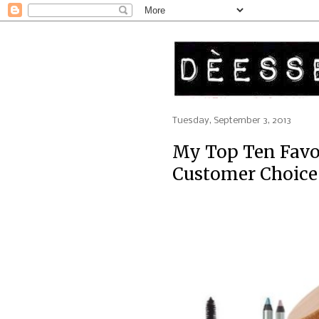
Tuesday, September 3, 2013
My Top Ten Favo
Customer Choice 