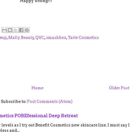
Happy Voting!!!
eup
,
Mally Beauty
,
QVC
,
smashbox
,
Tarte Cosmetics
Home
Older Post
Subscribe to:
Post Comments (Atom)
smetics POREfessional Deep Retreat
vels as I try out Benefit Cosmetics new skincare line. I must say I
ess and...