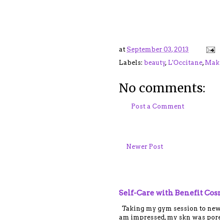
at
September 03, 2013
Labels:
beauty
,
L'Occitane
,
Mak
No comments:
Post a Comment
Newer Post
Self-Care with Benefit Co
Taking my gym session to new le
am impressed, my skn was porel