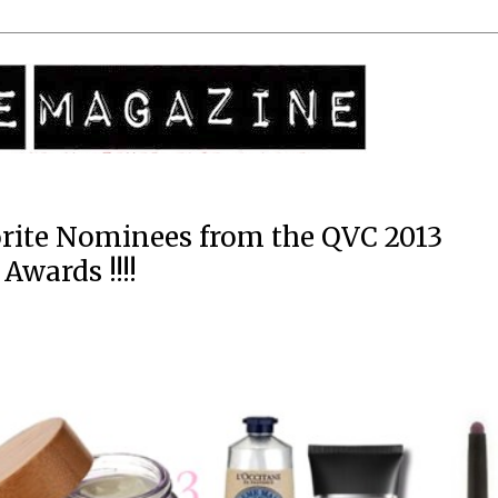
rite Nominees from the QVC 2013
Awards !!!!