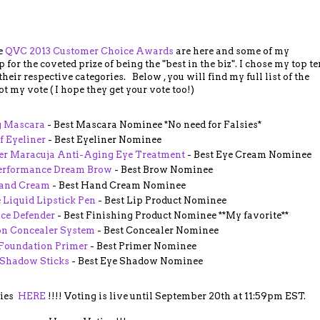
he
QVC 2013 Customer Choice Awards
are here and some of my
 for the coveted prize of being the "best in the biz". I chose my top te
eir respective categories. Below , you will find my full list of the
t my vote ( I hope they get your vote too!)
g Mascara
- Best Mascara Nominee *No need for Falsies*
 Eyeliner
- Best Eyeliner Nominee
ter Maracuja Anti-Aging Eye Treatment
- Best Eye Cream Nominee
Performance Dream Brow
- Best Brow Nominee
Hand Cream
- Best Hand Cream Nominee
 Liquid Lipstick Pen
- Best Lip Product Nominee
ace Defender
- Best Finishing Product Nominee **My favorite**
on Concealer System
- Best Concealer Nominee
Foundation Primer
- Best Primer Nominee
 Shadow Sticks
- Best Eye Shadow Nominee
ries
HERE
!!!! Voting is live until September 20th at 11:59pm EST.