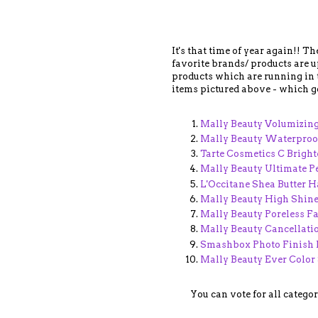
It's that time of year again!! T
favorite brands/ products are up
products which are running in th
items pictured above - which go
Mally Beauty Volumizin
Mally Beauty Waterproof
Tarte Cosmetics C Brigh
Mally Beauty Ultimate 
L'Occitane Shea Butter 
Mally Beauty High Shine
Mally Beauty Poreless F
Mally Beauty Cancellati
Smashbox Photo Finish 
Mally Beauty Ever Color
You can vote for all catego