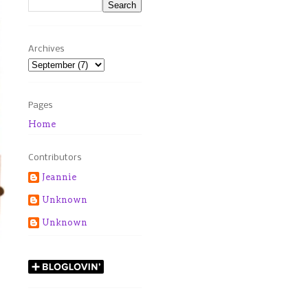
Archives
Pages
Home
Contributors
Jeannie
Unknown
Unknown