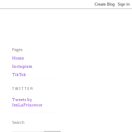
Pages
Home
Instagram
TikTok
T W I T T E R
Tweets by
JenLaPrincesse
Search