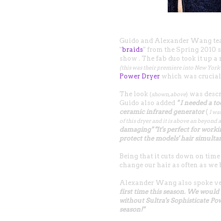
Guido and Alexander Wang team
"
braids
" from the Spring 2010
show . The fab duo took it up 
(this was their premiere into New Yor
Power Dryer
which was crucial 
The look
was descr
(
shown, above
)
Guido also added
" I needed a t
ceramic infrared generator
(
I wa
of this dryer and it is above an beyond a
damaging" "It's perfect for work
protect the models' hair simulta
Being that it cuts down on time 
change our hair as often as we 
Alexander Wang also spoke ve
first time this season. We would 
without Sultra's Sophisticate Po
season!"