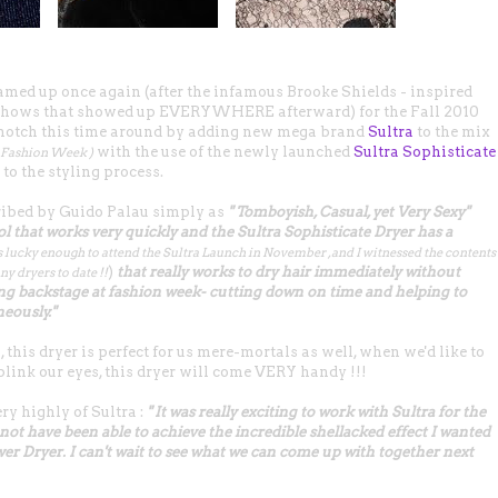
ed up once again (after the infamous Brooke Shields - inspired
 shows that showed up EVERYWHERE afterward) for the Fall 2010
a notch this time around by adding new mega brand
Sultra
to the mix
with the use of the newly launched
Sultra Sophisticate
k Fashion Week )
to the styling process.
ibed by Guido Palau simply as
" Tomboyish, Casual, yet Very Sexy"
ool that works very quickly and the Sultra Sophisticate Dryer has a
s lucky enough to attend the Sultra Launch in November , and I witnessed the contents
)
that really works to dry hair immediately without
ny dryers to date !!
ing backstage at fashion week- cutting down on time and helping to
neously."
, this dryer is perfect for us mere-mortals as well, when we'd like to
blink our eyes, this dryer will come VERY handy !!!
ry highly of
Sultra
:
" It was really exciting to work with Sultra for the
not have been able to achieve the incredible shellacked effect I wanted
wer Dryer. I can't wait to see what we can come up with together next