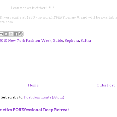
I can not wait either !!!!!!
 Dryer
retails at $280 -
so worth EVERY penny !!
, and will be availabl
ora.com
 2010 New York Fashion Week
,
Guido
,
Sephora
,
Sultra
Home
Older Post
Subscribe to:
Post Comments (Atom)
smetics POREfessional Deep Retreat