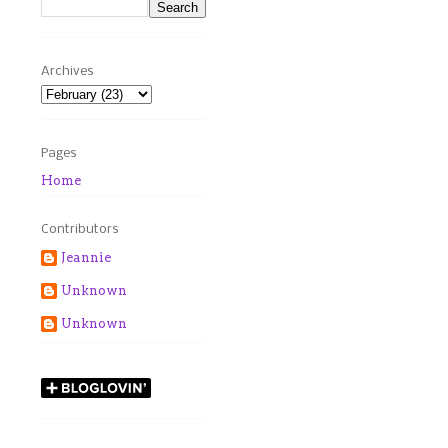
Archives
Pages
Home
Contributors
Jeannie
Unknown
Unknown