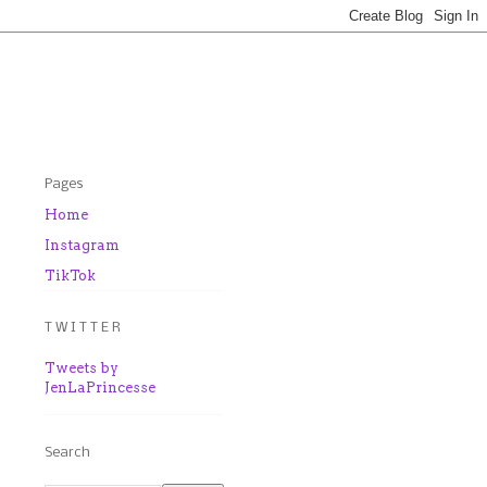
Pages
Home
Instagram
TikTok
T W I T T E R
Tweets by
JenLaPrincesse
Search