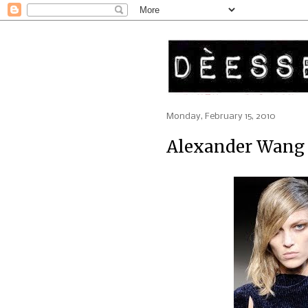
Monday, February 15, 2010
Alexander Wang 