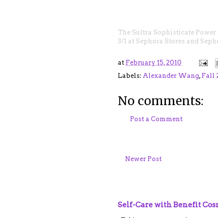
The
Sultra Sophisticate Power
3/1 at Sephora Stores and
Seph
at
February 15, 2010
Labels:
Alexander Wang
,
Fall
No comments:
Post a Comment
Newer Post
Self-Care with Benefit Co