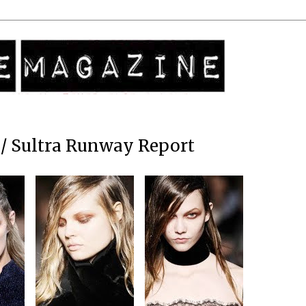
/ Sultra Runway Report