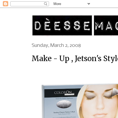
Sunday, March 2, 2008
Make - Up , Jetson's Style