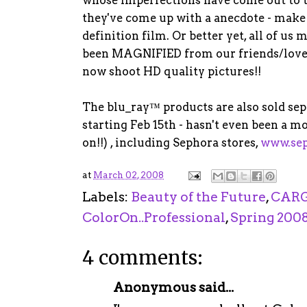
they've come up with a anecdote - make 
definition film. Or better yet, all of u
been MAGNIFIED from our friends/loved
now shoot HD quality pictures!!
The blu_ray™ products are also sold se
starting Feb 15th - hasn't even been a mo
on!!) , including Sephora stores,
www.se
at
March 02, 2008
Labels:
Beauty of the Future
,
CARG
ColorOn..Professional
,
Spring 200
4 comments:
Anonymous said...