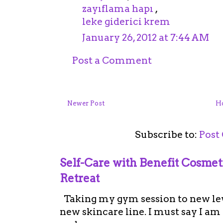
zayıflama hapı
,
leke giderici krem
January 26, 2012 at 7:44 AM
Post a Comment
Newer Post
H
Subscribe to:
Post
Self-Care with Benefit Cosme
Retreat
Taking my gym session to new leve
new skincare line. I must say I a