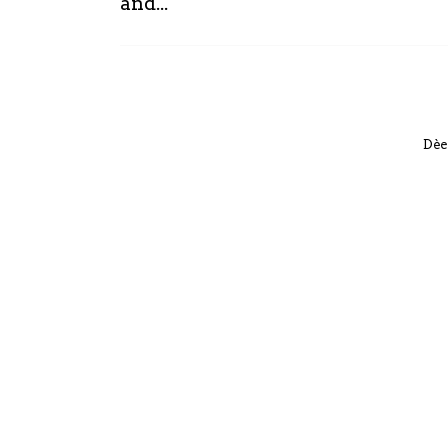
and...
Dèe