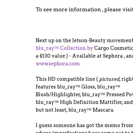
To see more information , please visi
Next up on the Jetson-Beauty movement
blu_ray™ Collection by
Cargo Cosmeti
a $130 value ) - Available at Sephora , an
www.sephora.com
This HD compatible line (
pictured
, righ
features blu_ray™ Gloss, blu_ray™
Blush/Highlighter, blu_ray™ Pressed Po
blu_ray™ High Definition Mattifier, and
but not least, blu_ray™ Mascara.
I guess someone has got the memo from 
whose imperfections have come out to t