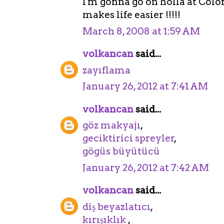
I'm gonna go on holla at Col
makes life easier !!!!!
March 8, 2008 at 1:59 AM
volkancan
said...
zayıflama
January 26, 2012 at 7:41 AM
volkancan
said...
göz makyajı
,
geciktirici spreyler
,
gögüs büyütücü
January 26, 2012 at 7:42 AM
volkancan
said...
diş beyazlatıcı
,
kırışıklık
,