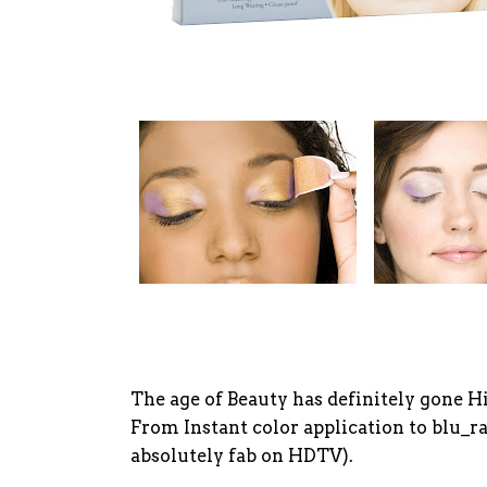
The age of Beauty has definitely gone H
From Instant color application to blu_ra
absolutely fab on HDTV).