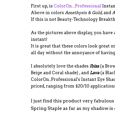
First up, is
ColorOn...Professional
Instan
Above in colors
Amethysts & Gold
, and
A
If this is not Beauty-Technology Breakthr
As the pictures above display, you have 
instant!
It is great that these colors look great 
all day without the annoyance of having 
I absolutely love the shades
Ibiza
(a Bro
Beige and Coral shade) , and
Lava
(a Blac
ColorOn..Professional's Instant Eye Sh
priced, ranging from $20/10 applications
I just find this product very fabulou
Spring Staple as far as my shadow is