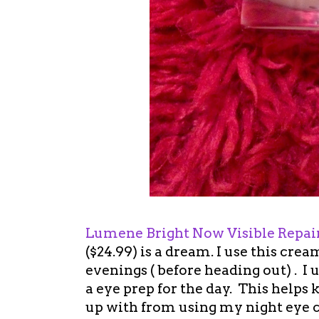
Lumene Bright Now Visible Repair
($24.99) is a dream. I use this cr
evenings ( before heading out) . I 
a eye prep for the day. This helps
up with from using my night eye c