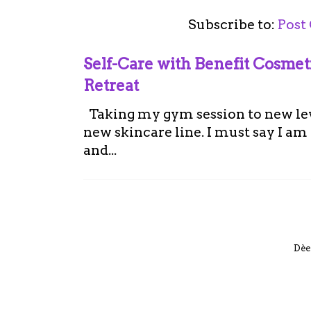
Subscribe to:
Post
Self-Care with Benefit Cosme
Retreat
Taking my gym session to new leve
new skincare line. I must say I a
and...
Dèe