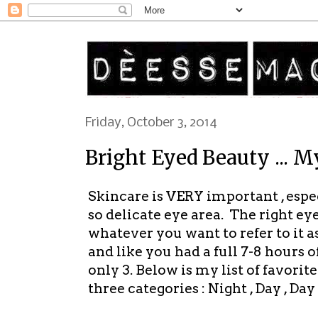
Friday, October 3, 2014
Bright Eyed Beauty ... 
Skincare is VERY important , espe
so delicate eye area. The right ey
whatever you want to refer to it 
and like you had a full 7-8 hours 
only 3. Below is my list of favor
three categories : Night , Day , Da