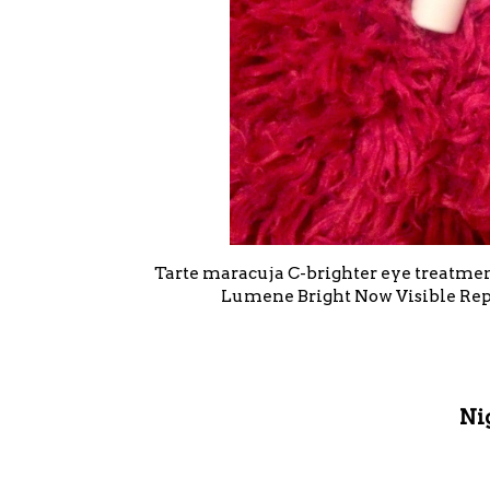
Tarte maracuja C-brighter eye treatment
Lumene Bright Now Visible Repa
Ni