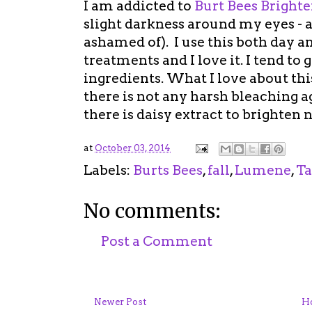
I am addicted to
Burt Bees Bright
slight darkness around my eyes - a
ashamed of). I use this both day 
treatments and I love it. I tend to
ingredients. What I love about thi
there is not any harsh bleaching age
there is daisy extract to brighten n
at
October 03, 2014
Labels:
Burts Bees
,
fall
,
Lumene
,
Ta
No comments:
Post a Comment
Newer Post
H