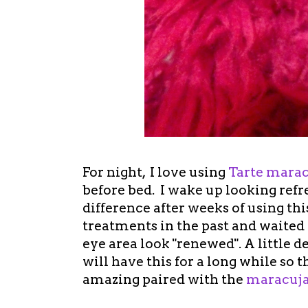
For night, I love using
Tarte marac
before bed. I wake up looking refr
difference after weeks of using thi
treatments in the past and waited
eye area look "renewed". A little d
will have this for a long while so t
amazing paired with the
maracuja