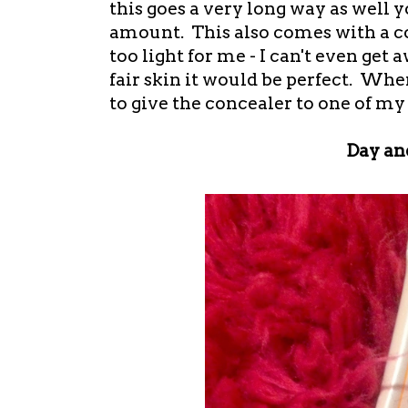
this goes a very long way as well 
amount. This also comes with a co
too light for me - I can't even get a
fair skin it would be perfect. Whe
to give the concealer to one of my
Day an