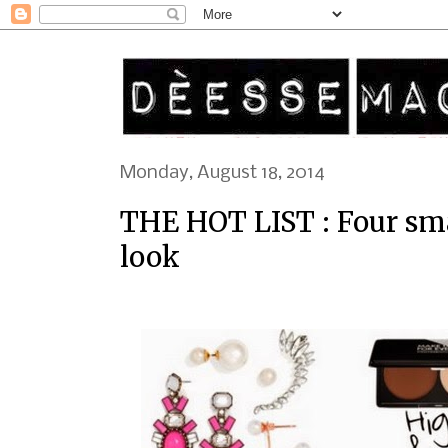
Monday, August 18, 2014
THE HOT LIST : Four sm
look