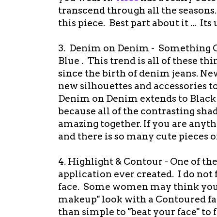
transcend through all the seasons.
this piece. Best part about it ... Its
3. Denim on Denim - Something O
Blue . This trend is all of these th
since the birth of denim jeans. Ne
new silhouettes and accessories to
Denim on Denim extends to Black 
because all of the contrasting shad
amazing together. If you are anyth
and there is so many cute pieces 
4. Highlight & Contour - One of t
application ever created. I do no
face. Some women may think you c
makeup" look with a Contoured fa
than simple to "beat your face" to 