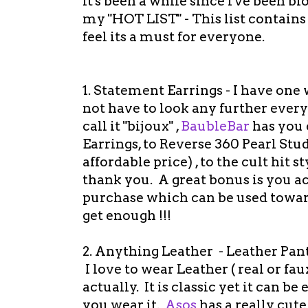
It's been a while since I've been b
my "HOT LIST" - This list contains 
feel its a must for everyone.
1. Statement Earrings - I have one w
not have to look any further every 
call it "bijoux" ,
BaubleBar
has you 
Earrings, to Reverse 360 Pearl Stu
affordable price) , to the cult hit 
thank you. A great bonus is you 
purchase which can be used towards
get enough !!!
2. Anything Leather - Leather Pants,
I love to wear Leather ( real or fa
actually. It is classic yet it can be
you wear it.
Asos
has a really cut