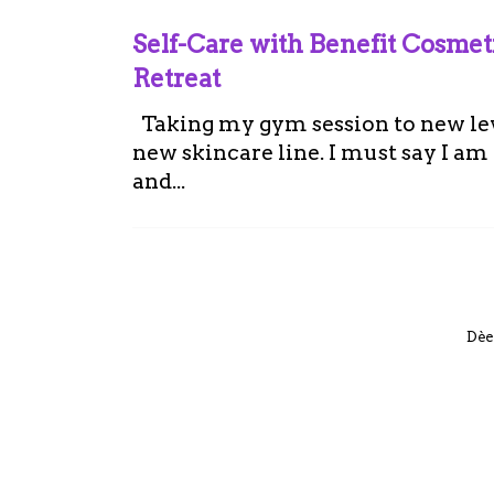
Self-Care with Benefit Cosme
Retreat
Taking my gym session to new leve
new skincare line. I must say I a
and...
Dèe