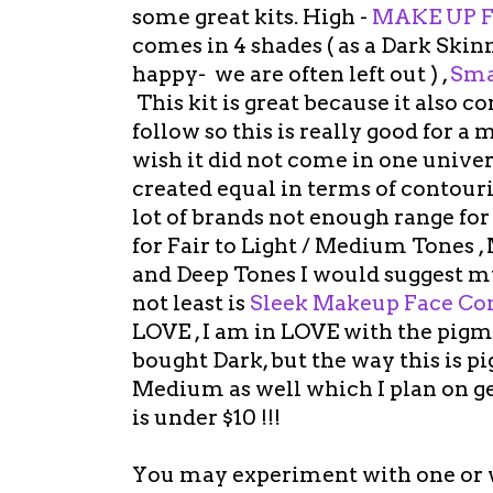
some great kits. High -
MAKE UP F
comes in 4 shades ( as a Dark Sk
happy- we are often left out ) ,
Sma
This kit is great because it also 
follow so this is really good for a
wish it did not come in one univer
created equal in terms of contourin
lot of brands not enough range for 
for Fair to Light / Medium Tones
and Deep Tones I would suggest 
not least is
Sleek Makeup Face Con
LOVE , I am in LOVE with the pigmen
bought Dark, but the way this is p
Medium as well which I plan on ge
is under $10 !!!
You may experiment with one or wi