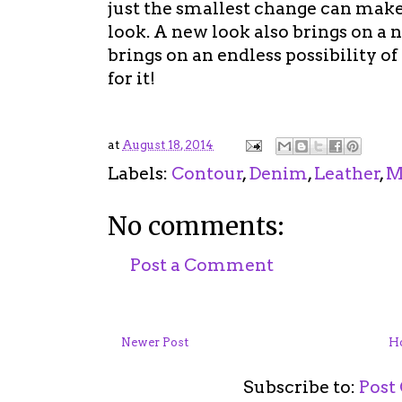
just the smallest change can make
look. A new look also brings on a n
brings on an endless possibility of
for it!
at
August 18, 2014
Labels:
Contour
,
Denim
,
Leather
,
M
No comments:
Post a Comment
Newer Post
H
Subscribe to:
Post