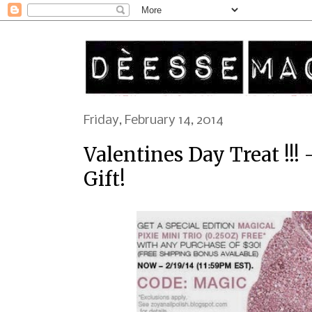
Friday, February 14, 2014
Valentines Day Treat !!!
Gift!