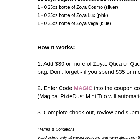
1 - 0.25oz bottle of Zoya Cosmo (silver)
1 - 0.25oz bottle of Zoya Lux (pink)
1 - 0.25oz bottle of Zoya Vega (blue)
How It Works:
1. Add $30 or more of Zoya, Qtica or Qt
bag. Don't forget - if you spend $35 or m
2. Enter Code
MAGIC
into the coupon co
(Magical PixieDust Mini Trio will automati
3. Complete check-out, review and submi
*Terms & Conditions
Valid online only at www.zoya.com and www.qtica.com t