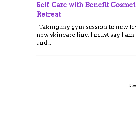
Self-Care with Benefit Cosme
Retreat
Taking my gym session to new leve
new skincare line. I must say I a
and...
Dèe