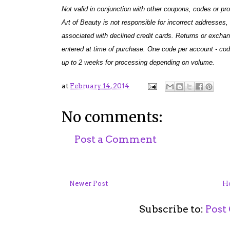
Not valid in conjunction with other coupons, codes or p
Art of Beauty is not responsible for incorrect addresses, 
associated with declined credit cards. Returns or excha
entered at time of purchase. One code per account - cod
up to 2 weeks for processing depending on volume.
at
February 14, 2014
No comments:
Post a Comment
Newer Post
H
Subscribe to:
Post