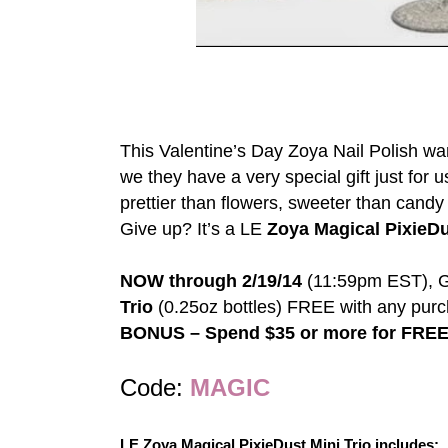
This Valentine’s Day Zoya Nail Polish wante
we they have a very special gift just for u
prettier than flowers, sweeter than candy
Give up? It’s a LE
Zoya Magical PixieDu
NOW through 2/19/14
(11:59pm EST), Ge
Trio
(0.25oz bottles) FREE with any purc
BONUS – Spend $35 or more for FREE
Code:
MAGIC
LE Zoya Magical PixieDust Mini Trio includes: