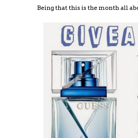
Being that this is the month all abou