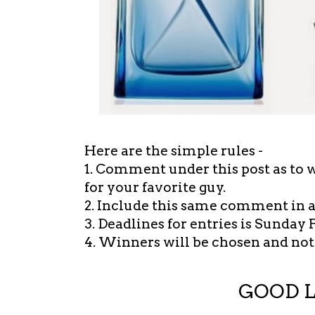
Here are the simple rules -
1. Comment under this post as to 
for your favorite guy.
2. Include this same comment in 
3. Deadlines for entries is Sunday 
4. Winners will be chosen and noti
GOOD 