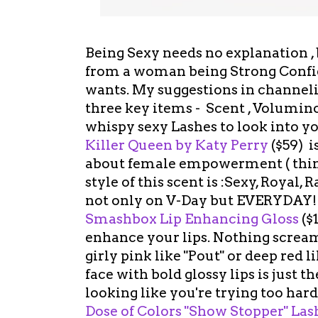
Being Sexy needs no explanation ,
from a woman being Strong Confi
wants. My suggestions in channel
three key items - Scent , Volumino
whispy sexy Lashes to look into yo
Killer Queen by Katy Perry
($59) i
about female empowerment ( think
style of this scent is :Sexy, Royal
not only on V-Day but EVERYDAY
Smashbox Lip Enhancing Gloss
($
enhance your lips. Nothing screams
girly pink like "Pout" or deep red li
face with bold glossy lips is just 
looking like you're trying too hard.
Dose of Colors "Show Stopper" La