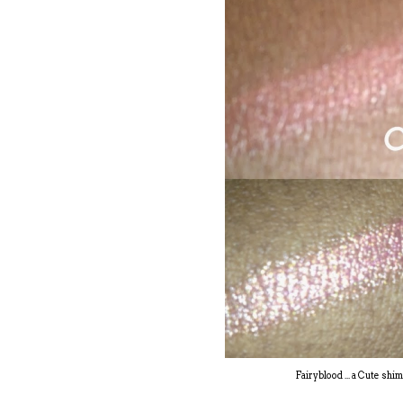
Fairyblood ... a Cute sh