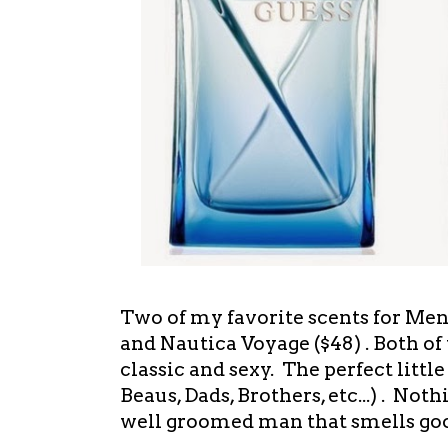
Two of my favorite scents for Men
and Nautica Voyage ($48) . Both of 
classic and sexy. The perfect little
Beaus, Dads, Brothers, etc...) . Noth
well groomed man that smells g