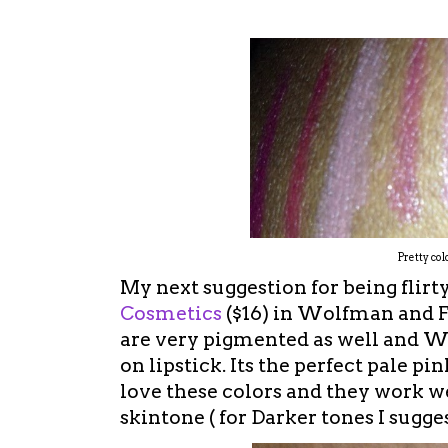
Pretty col
My next suggestion for being flirty
Cosmetics
($16) in Wolfman and F
are very pigmented as well and Wo
on lipstick. Its the perfect pale pi
love these colors and they work we
skintone ( for Darker tones I sugg