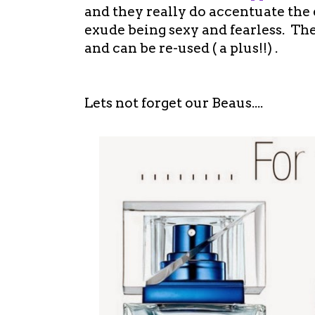
and they really do accentuate the
exude being sexy and fearless. Th
and can be re-used ( a plus!!) .
Lets not forget our Beaus....