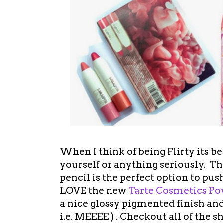
When I think of being Flirty its b
yourself or anything seriously. Thi
pencil is the perfect option to pus
LOVE the new
Tarte Cosmetics P
a nice glossy pigmented finish an
i.e. MEEEE ) . Checkout all of the