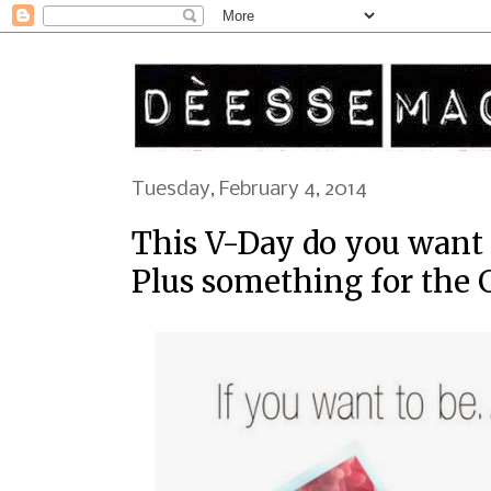
Tuesday, February 4, 2014
This V-Day do you want t
Plus something for the G