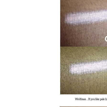
Wolfman ... If you like pale 