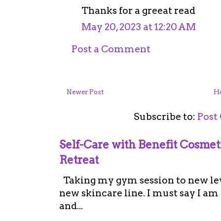
Thanks for a greeat read
May 20, 2023 at 12:20 AM
Post a Comment
Newer Post
H
Subscribe to:
Post
Self-Care with Benefit Cosme
Retreat
Taking my gym session to new leve
new skincare line. I must say I a
and...