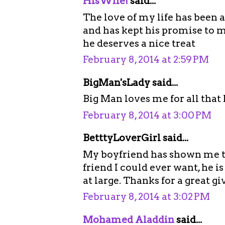
HisWife!
said...
The love of my life has been 
and has kept his promise to m
he deserves a nice treat
February 8, 2014 at 2:59 PM
BigMan'sLady said...
Big Man loves me for all that
February 8, 2014 at 3:00 PM
BetttyLoverGirl said...
My boyfriend has shown me t
friend I could ever want, he is
at large. Thanks for a great g
February 8, 2014 at 3:02 PM
Mohamed Aladdin
said...