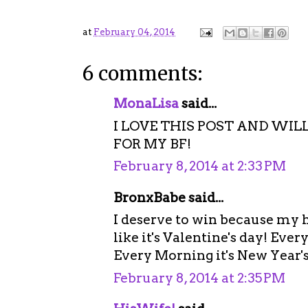
at
February 04, 2014
6 comments:
MonaLisa
said...
I LOVE THIS POST AND WIL
FOR MY BF!
February 8, 2014 at 2:33 PM
BronxBabe said...
I deserve to win because my 
like it's Valentine's day! Eve
Every Morning it's New Year's
February 8, 2014 at 2:35 PM