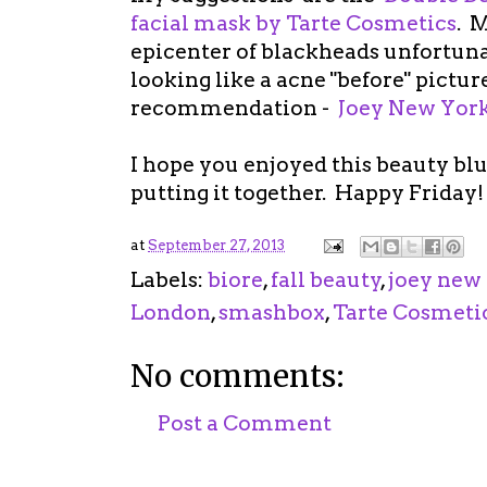
facial mask by Tarte Cosmetics
. M
epicenter of blackheads unfortunat
looking like a acne "before" pictur
recommendation -
Joey New York
I hope you enjoyed this beauty bl
putting it together. Happy Friday!
at
September 27, 2013
Labels:
biore
,
fall beauty
,
joey new
London
,
smashbox
,
Tarte Cosmeti
No comments:
Post a Comment