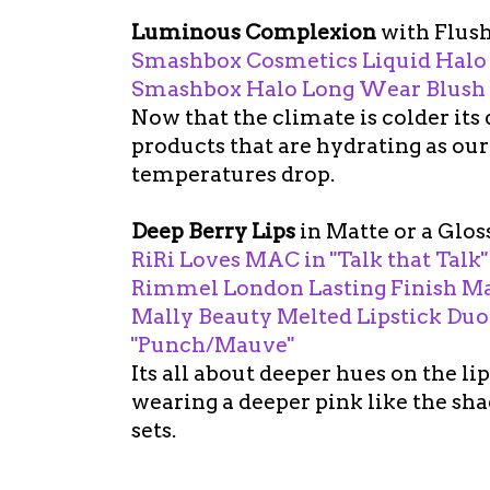
Luminous Complexion
with Flus
Smashbox Cosmetics Liquid Halo
Smashbox Halo Long Wear Blush i
Now that the climate is colder its
products that are hydrating as our 
temperatures drop.
Deep Berry Lips
in Matte or a Glos
RiRi Loves MAC in "Talk that Talk"
Rimmel London Lasting Finish Matt
Mally Beauty Melted Lipstick Duo
"Punch/Mauve"
Its all about deeper hues on the lips
wearing a deeper pink like the sha
sets.