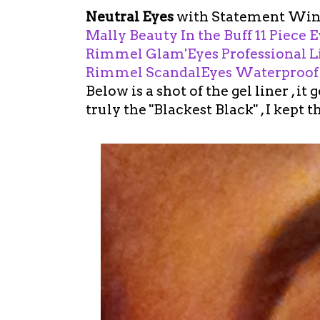
Neutral Eyes
with Statement Win
Mally Beauty In the Buff 11 Piece
Rimmel Glam'Eyes Professional Li
Rimmel ScandalEyes Waterproof Ge
Below is a shot of the gel liner , it 
truly the "Blackest Black" , I kept 