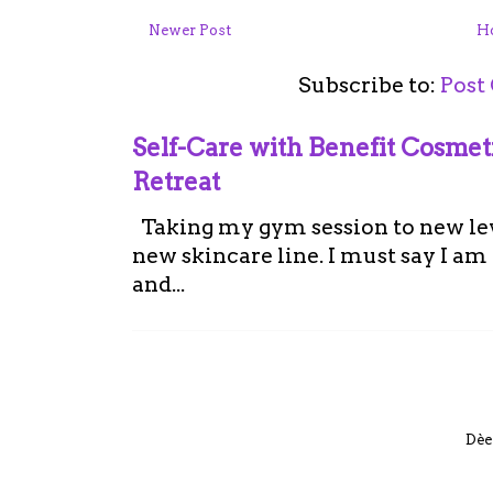
Newer Post
H
Subscribe to:
Post
Self-Care with Benefit Cosme
Retreat
Taking my gym session to new leve
new skincare line. I must say I a
and...
Dèe