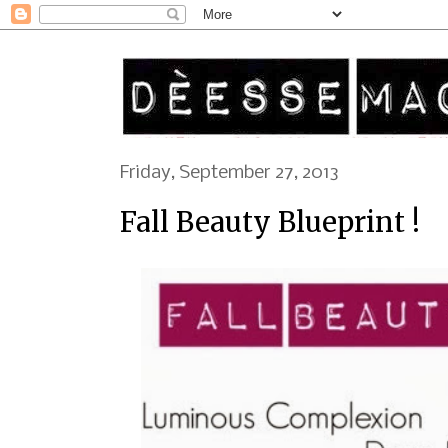
Friday, September 27, 2013
Fall Beauty Blueprint !