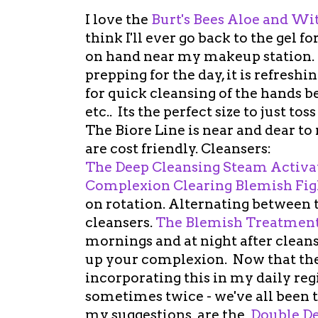
I love the
Burt's Bees Aloe and Wi
think I'll ever go back to the gel
on hand near my makeup station. I
prepping for the day, it is refreshi
for quick cleansing of the hands b
etc.. Its the perfect size to just to
The Biore Line is near and dear to
are cost friendly. Cleansers:
The Deep Cleansing Steam Activa
Complexion Clearing Blemish Fig
on rotation. Alternating between
cleansers.
The Blemish Treatment
mornings and at night after cleansi
up your complexion. Now that the f
incorporating this in my daily re
sometimes twice - we've all been t
my suggestions are the
Double De