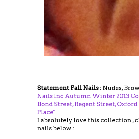
Statement Fall Nails
: Nudes, Brow
Nails Inc Autumn Winter 2013 Coll
Bond Street, Regent Street, Oxford
Place"
I absolutely love this collection ,
nails below :