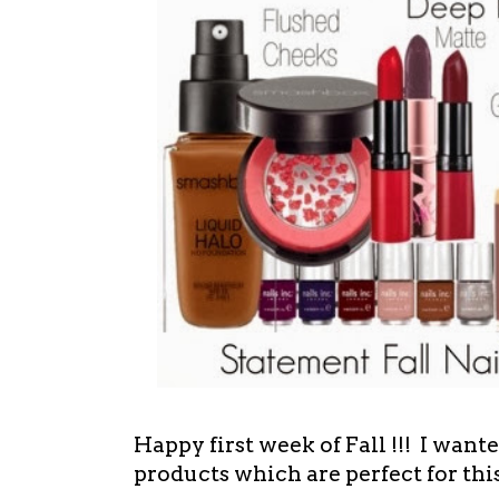
Happy first week of Fall !!! I wan
products which are perfect for thi