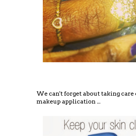
We can't forget about taking care 
makeup application ...