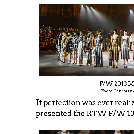
F/W 2013 
Photo Courtesy
I
f perfection was ever real
presented the RTW F/W 13 