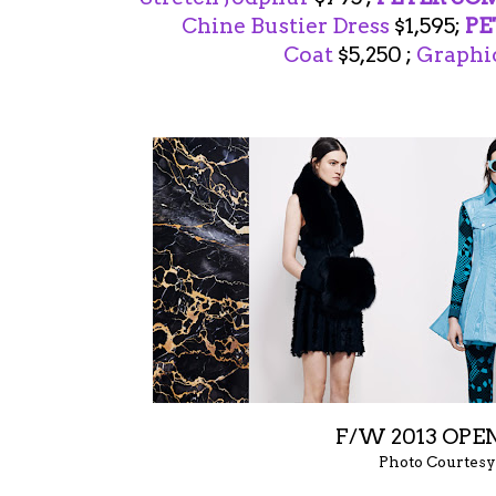
Chine Bustier Dress
$1,595;
PE
Coat
$5,250 ;
Graphic
F/W 2013 OP
Photo Courtesy