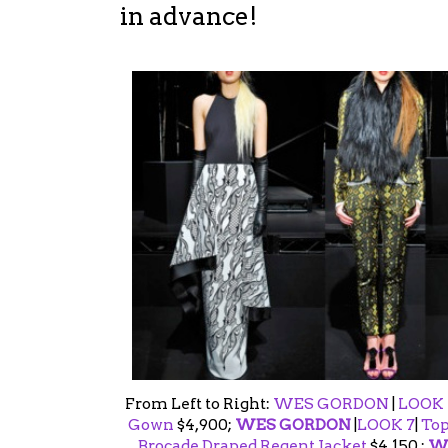
in advance!
From Left to Right:
WES GORDON
|
LOOK 
Gown
$4,900;
WES GORDON
|
LOOK 7
|
Top
Brocade Draped Regent Jacket
$4,150 ;
W