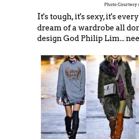
Photo Courtesy
I
t's tough, it's sexy, it's ev
dream of a wardrobe all do
design God Philip Lim... ne