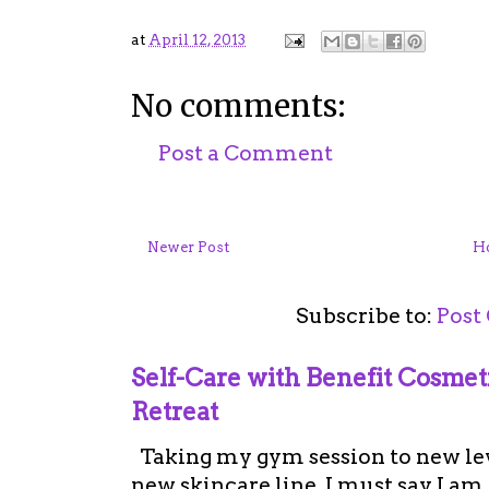
at
April 12, 2013
No comments:
Post a Comment
Newer Post
H
Subscribe to:
Post
Self-Care with Benefit Cosme
Retreat
Taking my gym session to new leve
new skincare line. I must say I a