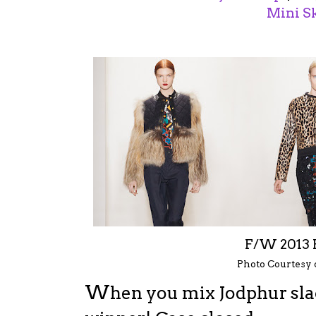
Mini Sk
F/W 2013
Photo Courtesy
W
hen you mix Jodphur slac