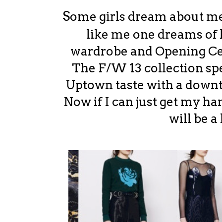
S
ome girls dream about mee
like me one dreams of
wardrobe and Opening Ce
The F/W 13 collection spe
Uptown taste with a downto
Now if I can just get my ha
will be a