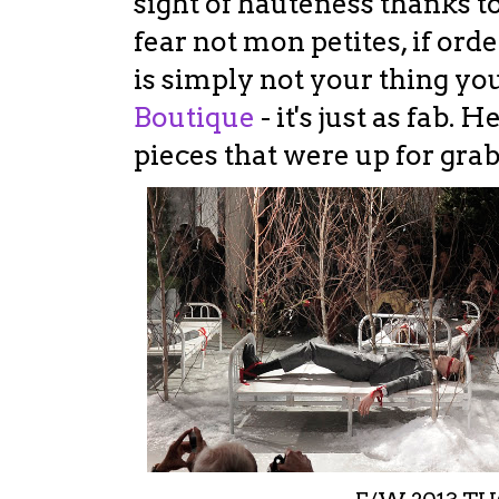
sight of hauteness thanks to
fear not mon petites, if ord
is simply not your thing yo
Boutique
- it's just as fab. 
pieces that were up for grabs