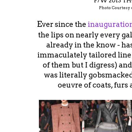
F/W 2013 
Photo Courtesy
E
ver since the
inauguratio
the lips on nearly every ga
already in the know - ha
immaculately tailored line
of them but I digress) an
was literally gobsmacked
oeuvre of coats, furs