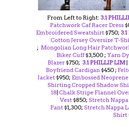
From Left to Right:
3.1 PHILL
Patchwork Caf Racer Dress
$
Embroidered Sweatshirt
$750;
3.
Cotton Jersey Oversize T-Sh
;
Mongolian Long Hair Patchwork
Biker Cuff
$3,500 ;
Yarn Dy
Blazer
$750;
3.1 PHILLIP LIM
|
Boyfriend Cardigan
$450 ;
Fel
Jacket
$950;
Embossed Neoprene P
Shirting Cropped Shadow Shi
18
|
Chalk Stripe Flannel Ove
Vest
$850;
Stretch Nappa
Pant
$1,300;
Stretch Nappa 
Shirt