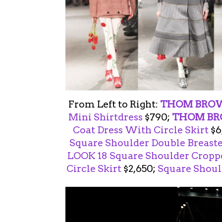
From Left to Right:
THOM BRO
Mini Shirtdress
$790;
THOM B
Coat Dress With Circle Skirt
$6
Square Shoulder Double Breast
LOOK 18
Square Shoulder Croppe
Circle Skirt
$2,650;
Square Shoul