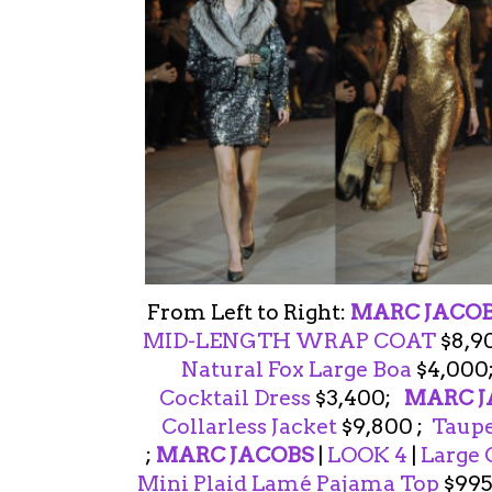
From Left to Right:
MARC JACO
MID-LENGTH WRAP COAT
$8,9
Natural Fox Large Boa
$4,000
Cocktail Dress
$3,400;
MARC J
Collarless Jacket
$9,800 ;
Taupe
;
MARC JACOBS
|
LOOK 4
|
Large 
Mini Plaid Lamé Pajama Top
$995