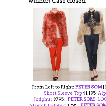
winner! Case closed.
From Left to Right:
PETER SOM
|
Short Sleeve Top
$1,195;
Alp
Jodphur
$795;
PETER SOM
|
LOO
Stretch Jodphur
$795 ;
PETER SO