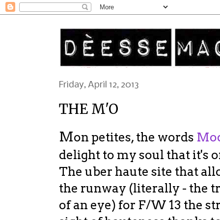
Friday, April 12, 2013
THE M'O
M
on petites, the words
Mod
delight to my soul that it's 
The uber haute site that all
the runway (literally - the t
of an eye) for F/W 13 the str