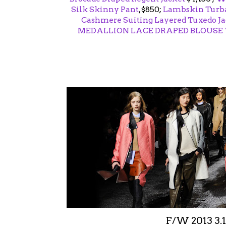
Silk Skinny Pant
, $850;
Lambskin Turba
Cashmere Suiting Layered Tuxedo Ja
MEDALLION LACE DRAPED BLOUSE
F/W 2013 3.