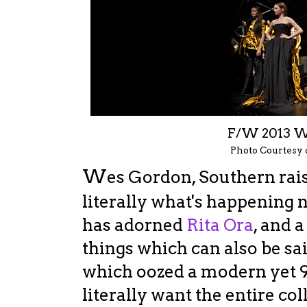
F/W 2013 
Photo Courtesy
W
es Gordon, Southern rai
literally what's happening 
has adorned
Rita Ora
, and 
things which can also be sai
which oozed a modern yet 90
literally want the entire co