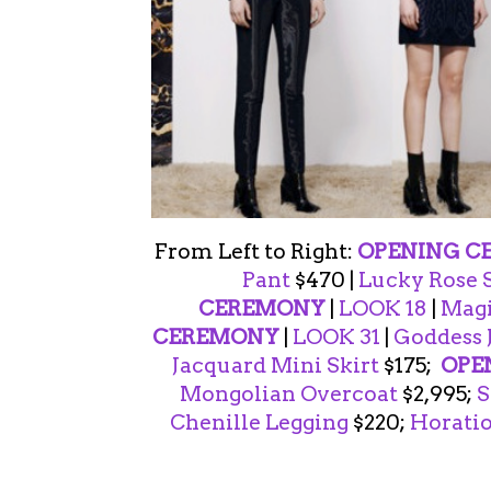
From Left to Right:
OPENING C
Pant
$470 |
Lucky Rose 
CEREMONY
|
LOOK 18
|
Magi
CEREMONY
|
LOOK 31
|
Goddess 
Jacquard Mini Skirt
$175;
OPE
Mongolian Overcoat
$2,995;
S
Chenille Legging
$220;
Horatio