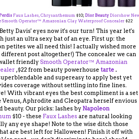
Perdis
Faux Lashes, Chrysanthemum
$10;
Dior Beauty
Diorshow Ne
e
Smooth Operator™ Amazonian Clay Waterproof Concealer
$22
etty Davis' eyes now it's our turn! This year let's
 just an ultra sexy bat of an eye. First up: the
n petites we all need this! I actually wished more
a different post altogether!) The concealer we can
 wallet friendly
Smooth Operator™ Amazonian
ealer
,$22 from beauty powerhouse
tarte
.
superblendable and supereasy to apply best yet
des coverage without settling into fine lines.
ve! With vibrant eyes the best compliment is a set
ke Venus, Aphrodite and Cleopatra herself envious
ld beauty. Our picks: lashes by
Napoleon
mum
$10 - these
Faux Lashes
are natural looking
ly any eye shape! Note to the wise ditch those
hat are best left for Halloween! Finish it off with