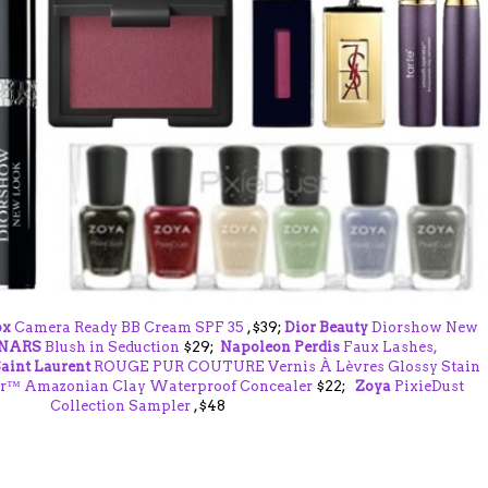
ox
Camera Ready BB Cream SPF 35
,$39;
Dior Beauty
Diorshow New
NARS
Blush in Seduction
$29;
Napoleon Perdis
Faux Lashes,
aint Laurent
ROUGE PUR COUTURE Vernis À Lèvres Glossy Stain
r™ Amazonian Clay Waterproof Concealer
$22;
Zoya
PixieDust
Collection Sampler
,$48