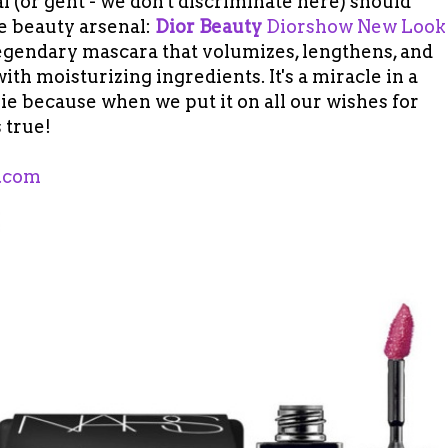
 (or gent - we don't discriminate here) should
e beauty arsenal:
Dior Beauty
Diorshow New Look
legendary mascara that volumizes, lengthens, and
ith moisturizing ingredients. It's a miracle in a
ie because when we put it on all our wishes for
 true!
.com