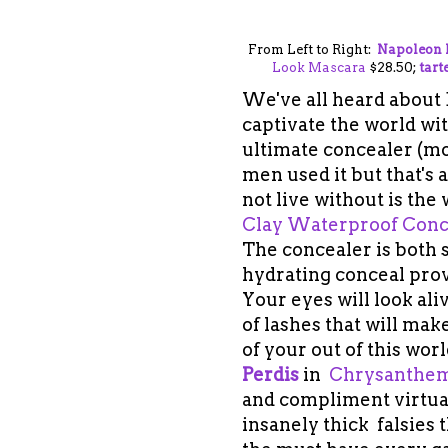
From Left to Right:
Napoleon 
Look Mascara
$28.50;
tart
We've all heard about B
captivate the world with
ultimate concealer (mo
men used it but that's 
not live without is the
Clay Waterproof Conc
The
concealer is both 
hydrating conceal provi
Your eyes will look ali
of lashes that will ma
of your out of this wor
Perdis
in
Chrysanthe
and compliment virtual
insanely thick falsies t