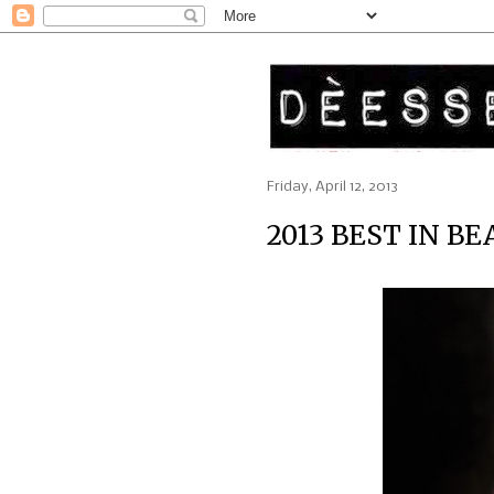
Friday, April 12, 2013
2013 BEST IN B