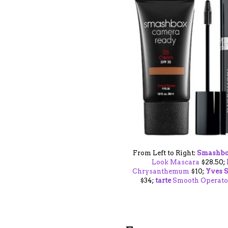
From Left to Right:
Smashb
Look Mascara
$28.50;
Chrysanthemum
$10;
Yves S
$34;
tarte
Smooth Operato