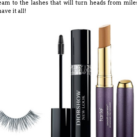
am to the lashes that will turn heads from mile
ave it all!