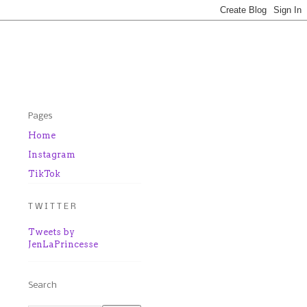
Pages
Home
Instagram
TikTok
T W I T T E R
Tweets by
JenLaPrincesse
Search