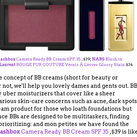
ashbox
Camera Ready BB Cream SPF 35
,$39;
NARS
Blush in
 Laurent
ROUGE PUR COUTURE Vernis À Lèvres Glossy Stain
$34
the concept of BB creams
(short for beauty or
r not, we'll help you lovely dames and gents out. B
 uber moisturizers that cover like a sheer
arious skin-care concerns such as acne, dark spots
dream product for those who loath foundations but
ince BBs are designed to be multitaskers, finding
prioritizing: and mon petites we have found the
ashbox
Camera Ready BB Cream SPF 35
,$39 is lik