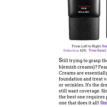
From Left to Right:
Sm
Seduction
$29;
Yves Saint
S
till trying to grasp 
blemish creams)
? Fea
Creams are essentially
foundation and treat v
or wrinkles. It's the 
still want coverage. S
the best one requires 
one that does it all!
Sm