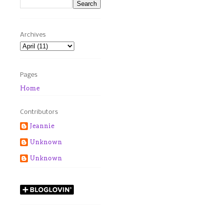
Archives
Pages
Home
Contributors
Jeannie
Unknown
Unknown