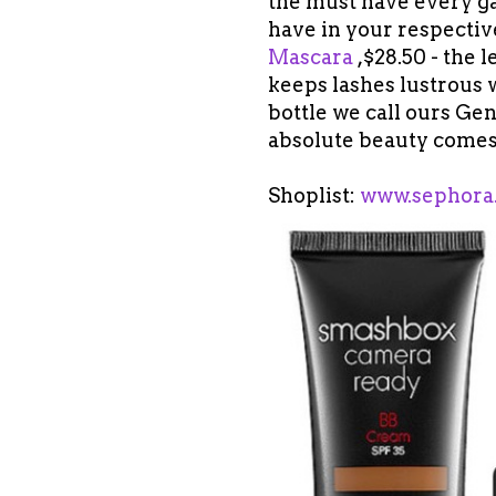
the must have every gal
have in your respectiv
Mascara
,$28.50 - the 
keeps lashes lustrous w
bottle we call ours Gen
absolute beauty comes
Shoplist:
www.sephora