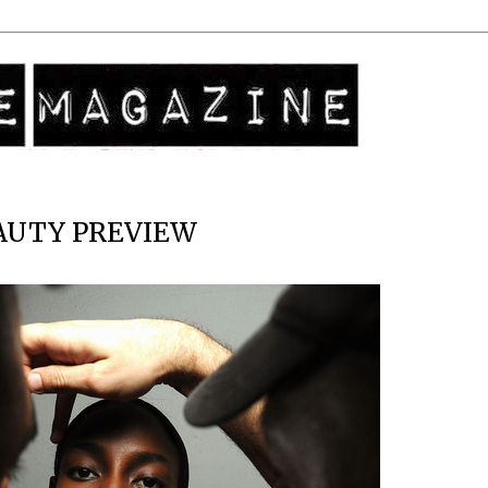
EAUTY PREVIEW