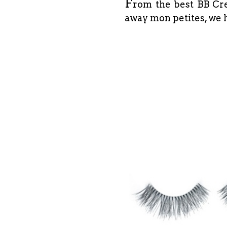
F
rom the best BB Cre
away mon petites, we h