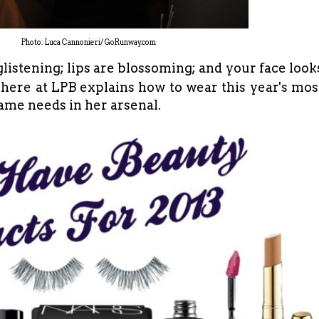
Photo: Luca Cannonieri/ GoRunway.com
 glistening; lips are blossoming; and your face look
here at LPB explains how to wear this year's mos
ame needs in her arsenal.