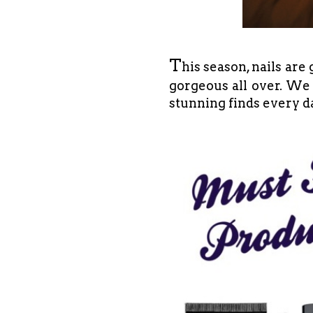
T
his season, nails are
gorgeous all over. We 
stunning finds every d