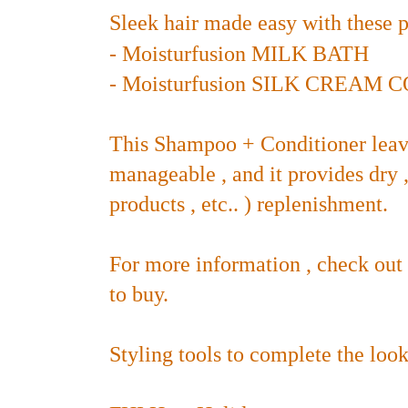
Sleek hair made easy with these p
-
Moisturfusion MILK BATH
-
Moisturfusion SILK CREAM
This Shampoo + Conditioner leav
manageable , and it provides dry ,
products , etc.. )
replenishment.
For more information , check out
to buy.
Styling tools to complete the look