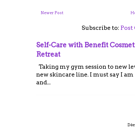
Newer Post
H
Subscribe to:
Post
Self-Care with Benefit Cosme
Retreat
Taking my gym session to new leve
new skincare line. I must say I a
and...
Dèe