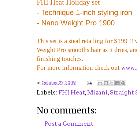
FHI Heat Holiday set
Technique 1-inch styling iron
-
- Nano Weight Pro 1900
This set is a steal retailing for $199 !
Weight Pro smooths hair as it dries, a
finishing touches.
For more information check out
www.f
at
October 27, 2009
Labels:
FHI Heat
,
Mizani
,
Straight 
No comments:
Post a Comment