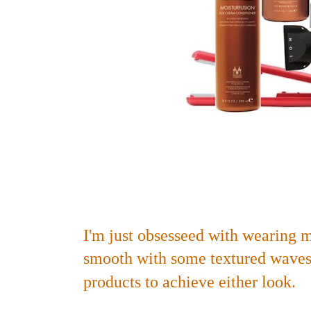
I'm just obsesseed with wearing my
smooth with some textured waves,
products to achieve either look.