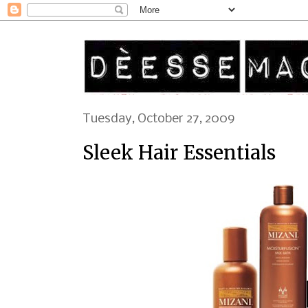
Tuesday, October 27, 2009
Sleek Hair Essentials