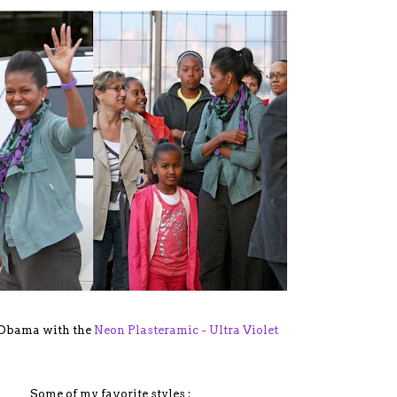
 Obama with the
Neon Plasteramic - Ultra Violet
Some of my favorite styles :