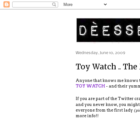
Wednesday, June 10, 2009
Toy Watch .. The
Anyone that knows me knows 
TOY WATCH
- and their yummy
If you are part of the Twitter craz
and you never know, you might b
everyone from the first lady
( pi
more info!!