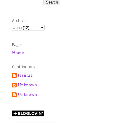
Archives
Pages
Home
Contributors
Jeannie
Unknown
Unknown