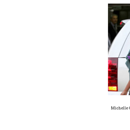
Michelle