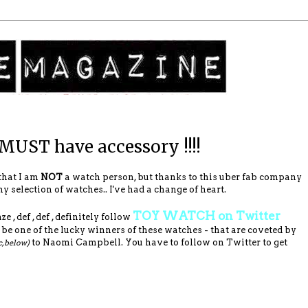
 MUST have accessory !!!!
that I am
NOT
a watch person, but thanks to this uber fab company
 selection of watches.. I've had a change of heart.
TOY WATCH on Twitter
e , def , def , definitely follow
e one of the lucky winners of these watches - that are coveted by
to Naomi Campbell. You have to follow on Twitter to get
c, below)