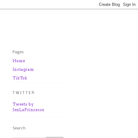
Pages
Home
Instagram
TikTok
T W I T T E R
Tweets by
JenLaPrincesse
Search