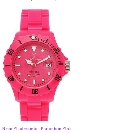
Neon Plasteramic - Plutonium Pink