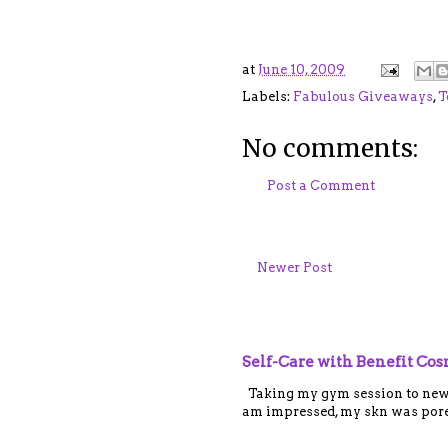
at
June 10, 2009
Labels:
Fabulous Giveaways
,
T
No comments:
Post a Comment
Newer Post
Self-Care with Benefit Co
Taking my gym session to new le
am impressed, my skn was porel