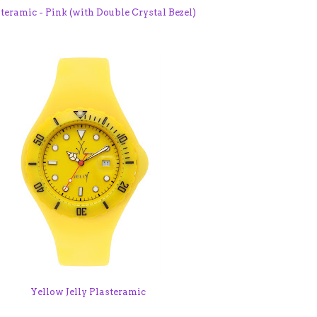
teramic - Pink (with Double Crystal Bezel)
Yellow Jelly Plasteramic