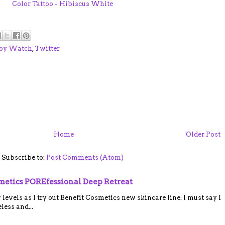
Color Tattoo - Hibiscus White
oy Watch
,
Twitter
Home
Older Post
Subscribe to:
Post Comments (Atom)
smetics POREfessional Deep Retreat
vels as I try out Benefit Cosmetics new skincare line. I must say I
ess and...