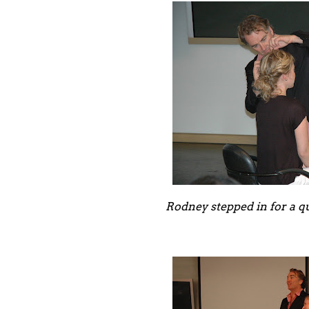
Rodney stepped in for a q