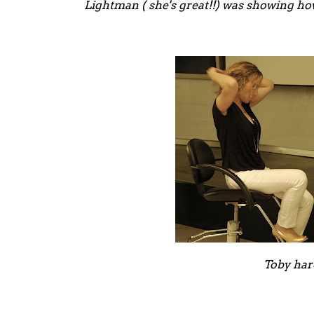
Lightman ( she's great!!) was showing how
Toby har