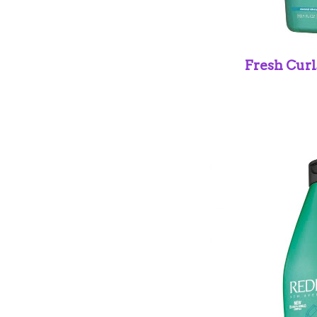
Fresh Cur