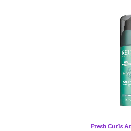
Fresh Curls An