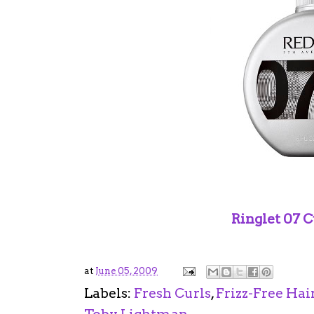
Ringlet 07 C
at
June 05, 2009
Labels:
Fresh Curls
,
Frizz-Free Hai