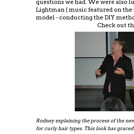
questions we had. We were also l
Lightman ( music featured on the s
model - conducting the DIY metho
Check out th
Rodney explaining the process of the new
for curly hair types. This look has grace