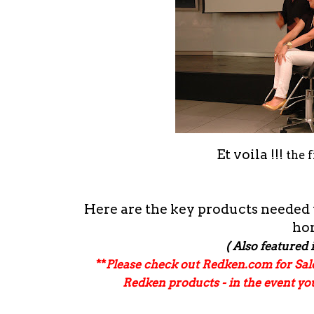
Et voila !!!
the 
Here are the key products needed to
ho
( Also featured 
**
Please check out Redken.com for Sa
Redken products - in the event y