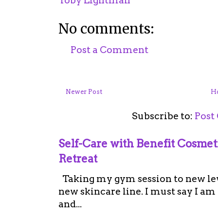
Toby Lightman
No comments:
Post a Comment
Newer Post
H
Subscribe to:
Post
Self-Care with Benefit Cosme
Retreat
Taking my gym session to new leve
new skincare line. I must say I a
and...