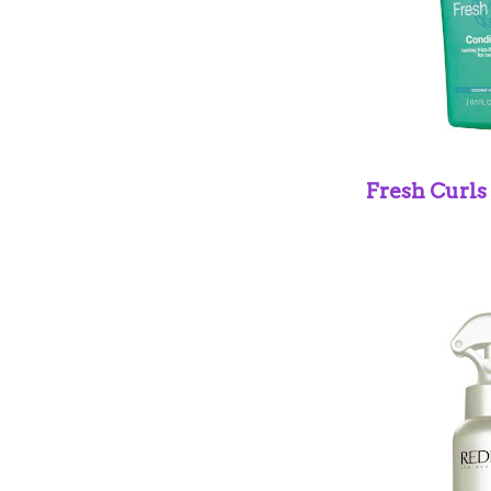
Fresh Curls