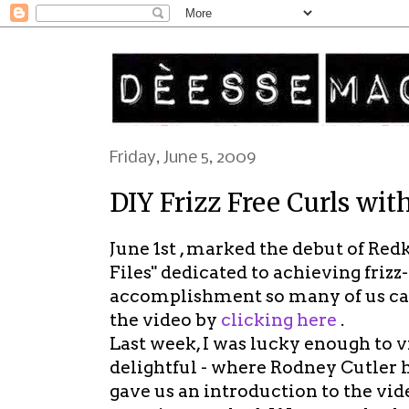
Friday, June 5, 2009
DIY Frizz Free Curls wit
June 1st , marked the debut of Red
Files" dedicated to achieving frizz
accomplishment so many of us can
the video by
clicking here
.
Last week, I was lucky enough to 
delightful - where Rodney Cutler 
gave us an introduction to the vid