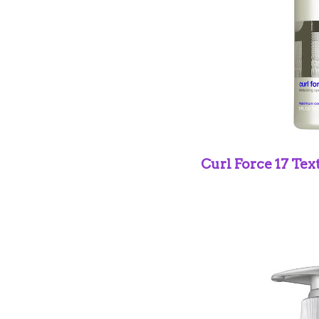
Curl Force 17
Tex