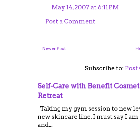
May 14, 2007 at 6:11 PM
Post a Comment
Newer Post
H
Subscribe to:
Post
Self-Care with Benefit Cosme
Retreat
Taking my gym session to new leve
new skincare line. I must say I a
and...