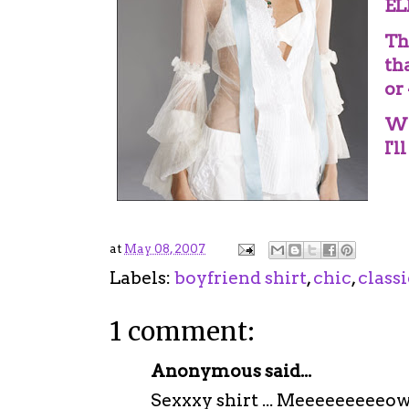
EL
Th
th
or
Wh
I'l
at
May 08, 2007
Labels:
boyfriend shirt
,
chic
,
classi
1 comment:
Anonymous said...
Sexxxy shirt ... Meeeeeeeeeo