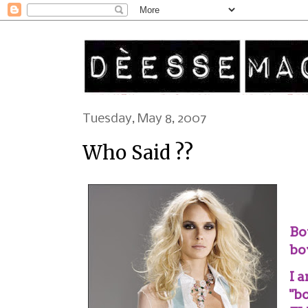
Tuesday, May 8, 2007
Who Said ??
Bo
bo
I 
"bo