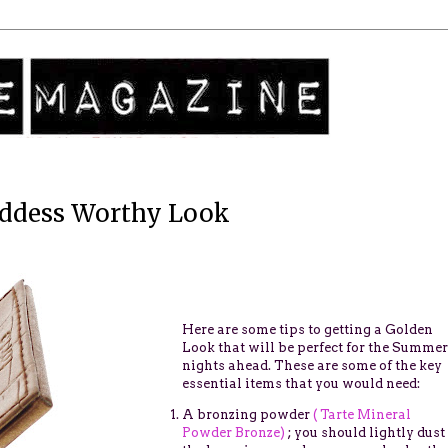
ddess Worthy Look
Here are some tips to getting a Golden
Look that will be perfect for the Summer
nights ahead.
These are some of the key
essential items that you would need:
A bronzing powder
( Tarte Mineral
Powder Bronze)
; you should lightly dust