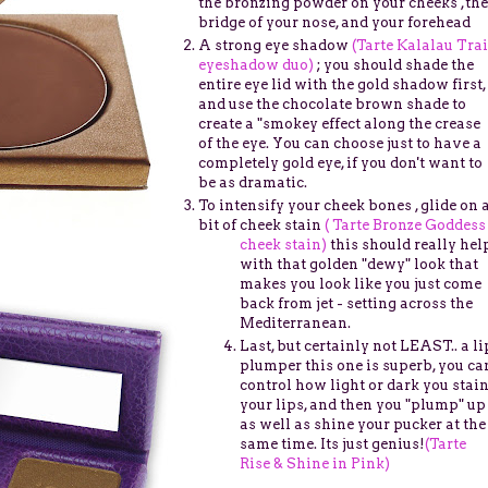
the bronzing powder on your cheeks ,the
bridge of your nose, and your forehead
A strong eye shadow
(Tarte Kalalau Trai
eyeshadow duo)
; you should shade the
entire eye lid with the gold shadow first,
and use the chocolate brown shade to
create a "smokey effect along the crease
of the eye. You can choose just to have a
completely gold eye, if you don't want to
be as dramatic.
To intensify your cheek bones , glide on 
bit of cheek stain
( Tarte Bronze Goddess
cheek stain)
this should really hel
with that golden "dewy" look that
makes you look like you just come
back from jet - setting across the
Mediterranean.
Last, but certainly not LEAST.. a li
plumper this one is superb, you ca
control how light or dark you stai
your lips, and then you "plump" up
as well as shine your pucker at the
same time. Its just genius!
(Tarte
Rise & Shine in Pink)