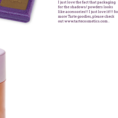
I just love
the fact that packaging
for the shadows/ powders looks
like accessories!! I just love it!!! fo
more Tarte goodies, please check
out
www.tartecosmetics.com
.