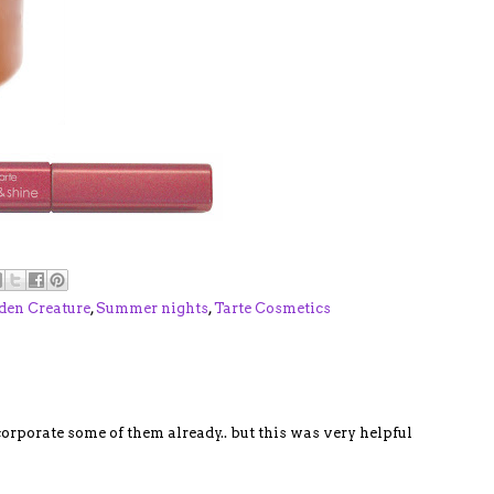
den Creature
,
Summer nights
,
Tarte Cosmetics
ncorporate some of them already.. but this was very helpful