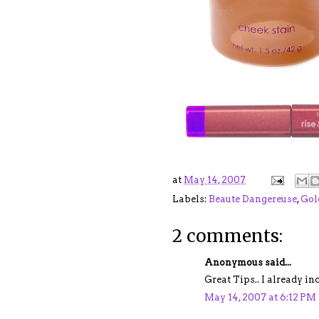
at
May 14, 2007
Labels:
Beaute Dangereuse
,
Gol
2 comments:
Anonymous said...
Great Tips.. I already i
May 14, 2007 at 6:12 PM