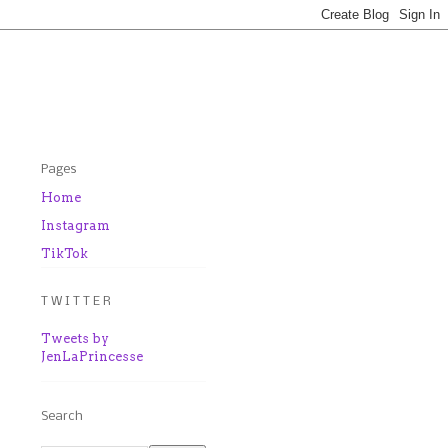
Pages
Home
Instagram
TikTok
T W I T T E R
Tweets by
JenLaPrincesse
Search