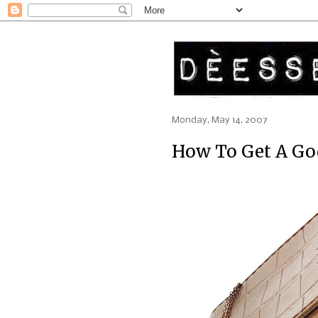
Monday, May 14, 2007
How To Get A Go