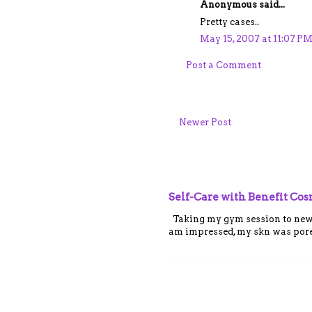
Anonymous said...
Pretty cases..
May 15, 2007 at 11:07 P
Post a Comment
Newer Post
Self-Care with Benefit Co
Taking my gym session to new le
am impressed, my skn was porel