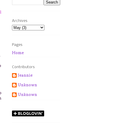
l
Archives
Pages
Home
a
p
Contributors
Jeannie
Unknown
p
Unknown
n
n