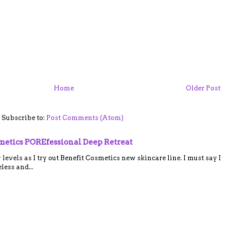
M
Home
Older Post
Subscribe to:
Post Comments (Atom)
smetics POREfessional Deep Retreat
vels as I try out Benefit Cosmetics new skincare line. I must say I
ess and...