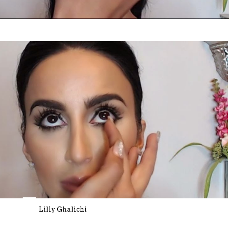
Lilly Ghalichi