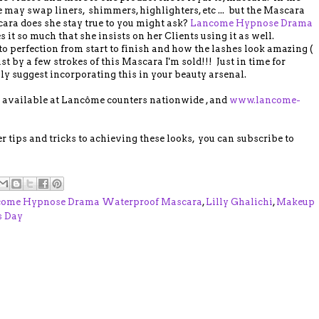
 may swap liners, shimmers, highlighters, etc ... but the Mascara
ra does she stay true to you might ask?
Lancome Hypnose Drama
s it so much that she insists on her Clients using it as well.
o perfection from start to finish and how the lashes look amazing (
ust by a few strokes of this Mascara I'm sold!!! Just in time for
y suggest incorporating this in your beauty arsenal.
available at Lancôme counters nationwide , and
www.lancome-
er tips and tricks to achieving these looks, you can subscribe to
ome Hypnose Drama Waterproof Mascara
,
Lilly Ghalichi
,
Makeup
s Day