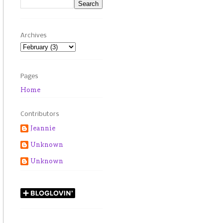
Archives
Pages
Home
Contributors
Jeannie
Unknown
Unknown