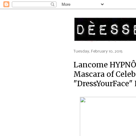
Tuesday, February 10, 2015
Lancome HYPNÔ
Mascara of Cele
"DressYourFace"