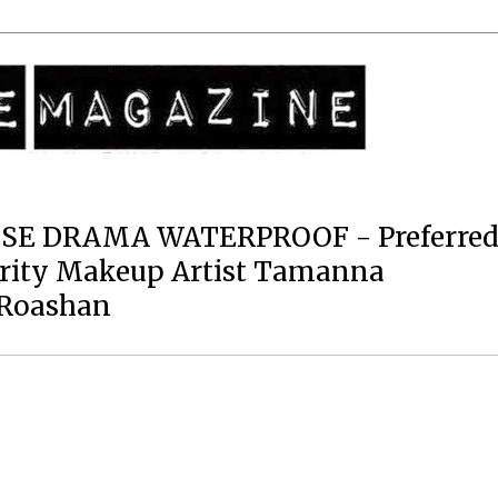
SE DRAMA WATERPROOF - Preferre
brity Makeup Artist Tamanna
 Roashan