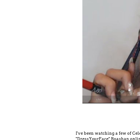
I've been watching a few of C
"DressYourFace" Roashan online 