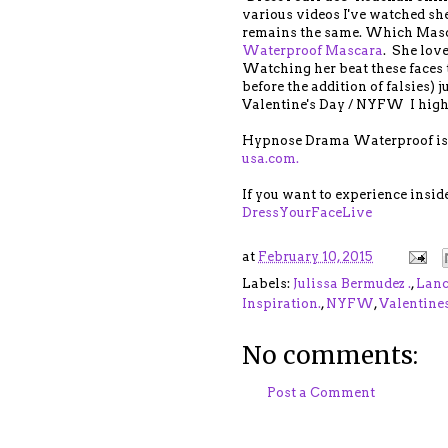
various videos I've watched she
remains the same. Which Masca
Waterproof Mascara
. She love
Watching her beat these faces t
before the addition of falsies) j
Valentine's Day / NYFW I highl
Hypnose Drama Waterproof is 
usa.com.
If you want to experience insid
DressYourFaceLive
at
February 10, 2015
Labels:
Julissa Bermudez .
,
Lanc
Inspiration.
,
NYFW
,
Valentine
No comments:
Post a Comment