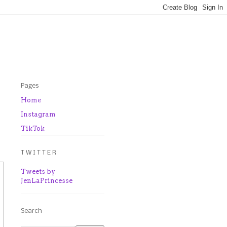
Pages
Home
d
Instagram
TikTok
T W I T T E R
Tweets by
JenLaPrincesse
Search