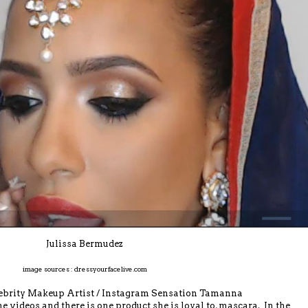
Julissa Bermudez
image sources : dressyourfacelive.com
elebrity Makeup Artist / Instagram Sensation Tamanna
videos and there is one product she is loyal to, mascara. In the