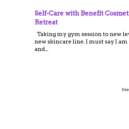
Self-Care with Benefit Cosme
Retreat
Taking my gym session to new leve
new skincare line. I must say I a
and...
Dèe