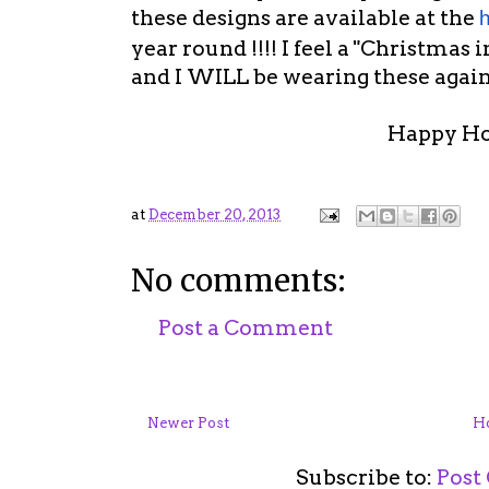
these designs are available at the
h
year round !!!! I feel a "Christmas 
and I WILL be wearing these again
Happy Hol
at
December 20, 2013
No comments:
Post a Comment
Newer Post
H
Subscribe to:
Post