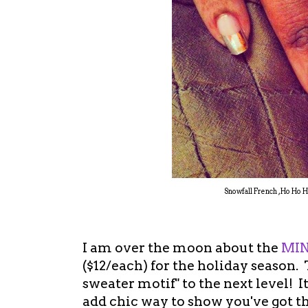
Snowfall French , Ho Ho 
I am over the moon about the
MIN
($12/each) for the holiday season. 
sweater motif" to the next level! 
add chic way to show you've got the