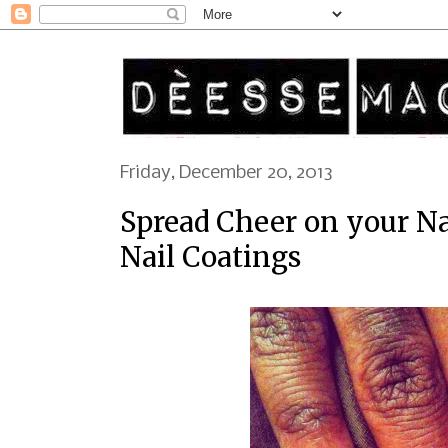
Friday, December 20, 2013
Spread Cheer on your N
Nail Coatings