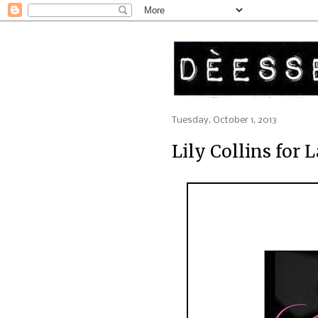
Tuesday, October 1, 2013
Lily Collins for 