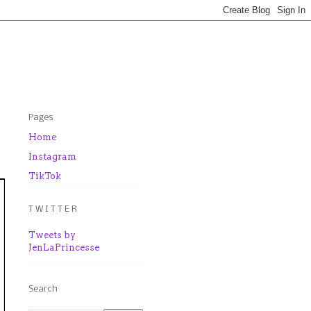
Pages
Home
Instagram
TikTok
T W I T T E R
Tweets by
JenLaPrincesse
Search