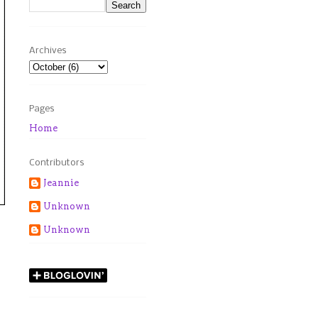
Archives
Pages
Home
Contributors
Jeannie
Unknown
Unknown