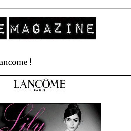
Lancome !