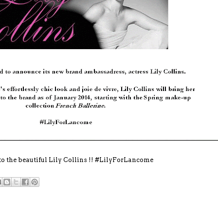
to the beautiful Lily Collins !! #LilyForLancome