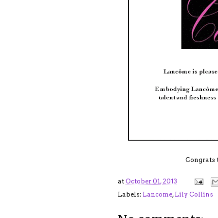
Congrats 
at
October 01, 2013
Labels:
Lancome
,
Lily Collins