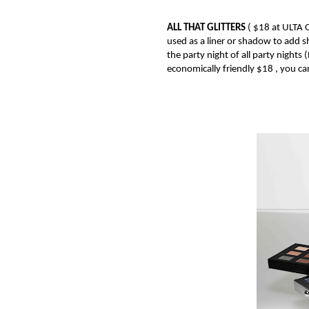
ALL THAT GLITTERS
(
$18 at ULTA
used as a liner or shadow to add s
the party night of all party nights
economically friendly $18 , you can