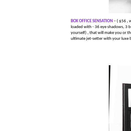
BOX OFFICE SENSATION
– (
$56 , 
loaded with -
36 eye shadows, 3 blus
yourself) , that will make you or the
ultimate jet-setter with your luxe b