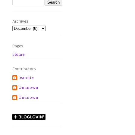
Archives
Pages
Home
Contributors
Jeannie
Unknown
Unknown