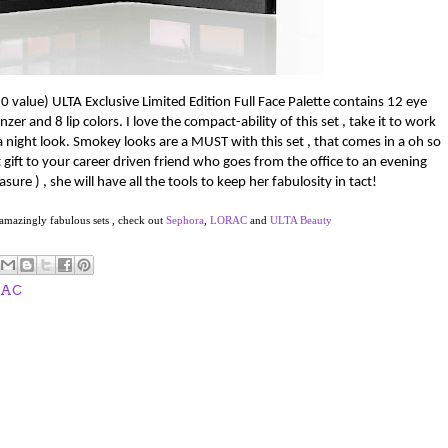
0 value)
ULTA Exclusive Limited Edition Full Face Palette
c
ontains 12 eye
nzer and 8 lip colors.
I love the compact-ability of this set , take it to work
a night look.
Smokey looks are a MUST with this set , that comes in a oh so
 gift to your career driven friend who goes from the office to an evening
sure ) , she will have all the tools to keep her fabulosity in tact!
 amazingly fabulous sets , check out
Sephora
,
LORAC
and
ULTA Beauty
RAC