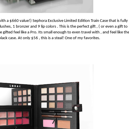
with a $660 value!)
Sephora Exclusive Limited Edition Train Case that is fully
hes, 1 bronzer and 9 lip colors . This is the perfect gift , ( or even a gift to
 gifted feel like a Pro.
Its small enough to even travel with , and feel like th
lack case. At only $56 , this is a steal! One of my favorites.