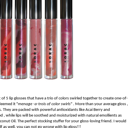
t of 5 lip glosses that have a trio of colors swirled together to create one-of-
deemed it "
menage -a-trois of color swirls
" . More than your average gloss ,
s. They are packed with powerful antioxidants like Acai Berry and
 , while lips will be soothed and moisturized with natural emollients as
conut Oil. The perfect stocking stuffer for your gloss-loving friend. I would
f as well, you can not go wrong with lip gloss!!!