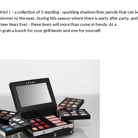
 ONLY
) – a collection of 5 dazzling
, sparkling shadow/liner pencils
that can b
himmer to the eyes. During this season where there is party after party, and
 (New Years Eve) - these liners will more than come in handy. At a
 grab a bunch for your girlfriends and one for yourself.