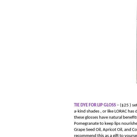
TIE DYE FOR LIP GLOSS
–
($25 )
se
a-kind shades , or like LORAC has 
these glosses have natural benefit
Pomegranate to keep lips nourished
Grape Seed Oil, Apricot Oil, and Co
recommend this as a gift to yoursel