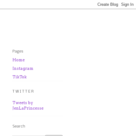
Pages
Home
Instagram
TikTok
T W I T T E R
Tweets by
JenLaPrincesse
Search