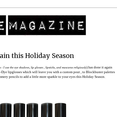
ain this Holiday Season
) has done it again
- I use the eye shadows, lip glosses , lipsticks, and mascaras religiously
-Dye lipglosses which will leave you with a custom pout , to Blockbuster palettes
mmery pencils to add a little more sparkle to your eyes this Holiday Season.