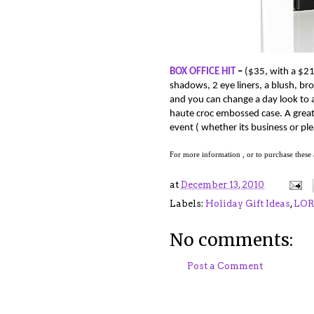
BOX OFFICE HIT
–
(
$35, with a $21
shadows, 2 eye liners, a blush, bro
and you can change a day look to 
haute croc embossed case.
A great
event ( whether its business or plea
For more information , or to purchase these
at
December 13, 2010
Labels:
Holiday Gift Ideas
,
LO
No comments:
Post a Comment