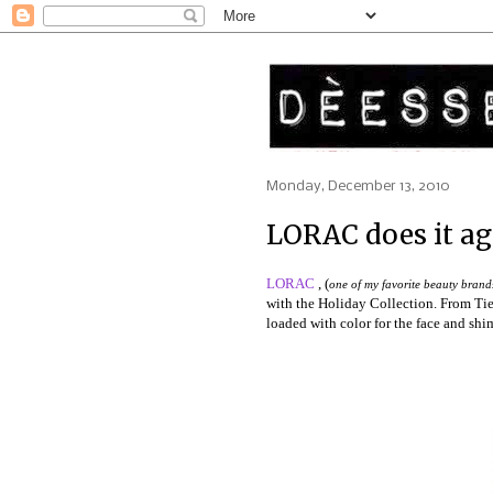
Monday, December 13, 2010
LORAC does it ag
LORAC
, (
one of my favorite beauty brands 
with the Holiday Collection. From Tie
loaded with color for the face and shi