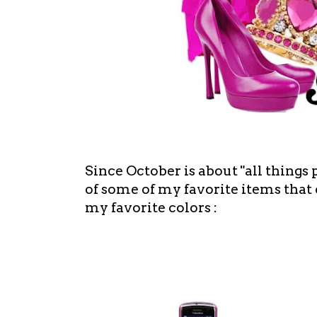
Since October is about "all things
of some of my favorite items that
my favorite colors :