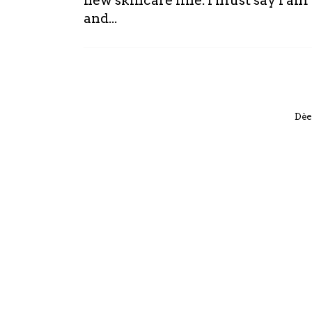
new skincare line. I must say I a
and...
Dèe