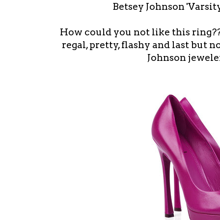
Betsey Johnson 'Varsity
How could you not like this ring???
regal, pretty, flashy and last but 
Johnson jeweler