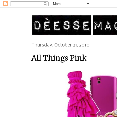
Thursday, October 21, 2010
All Things Pink