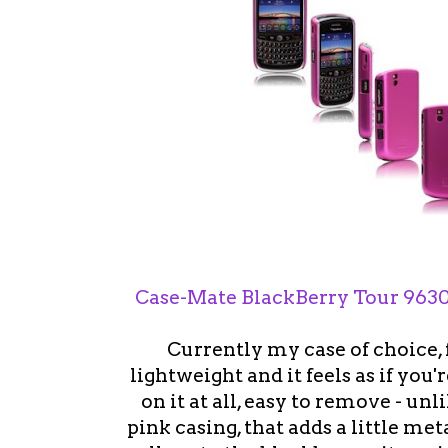
Case-Mate BlackBerry Tour 9630
Currently my case of choice, 
lightweight and it feels as if you
on it at all, easy to remove - unl
pink casing, that adds a little meta