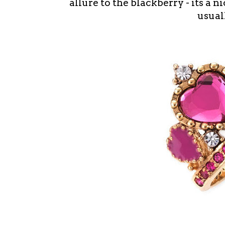
allure to the blackberry - its a n
usual