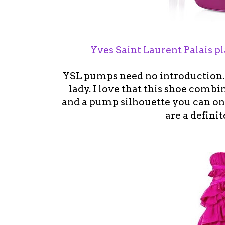
Yves Saint Laurent Palais 
YSL pumps need no introduction. 
lady. I love that this shoe combi
and a pump silhouette you can on
are a definit