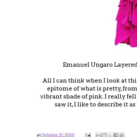
Emanuel Ungaro Layered
All I can think when I look at this 
epitome of what is pretty, from
vibrant shade of pink. I really fel
saw it, I like to describe it 
at
October 21, 2010