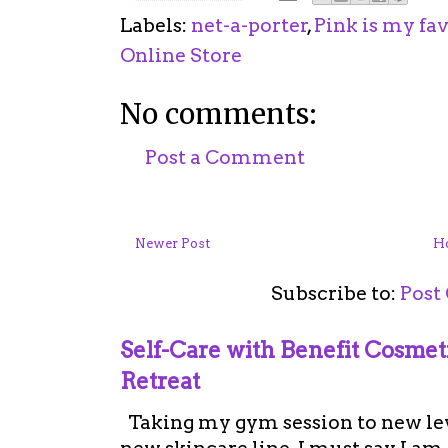
Labels:
net-a-porter
,
Pink is my fav
Online Store
No comments:
Post a Comment
Newer Post
H
Subscribe to:
Post
Self-Care with Benefit Cosme
Retreat
Taking my gym session to new leve