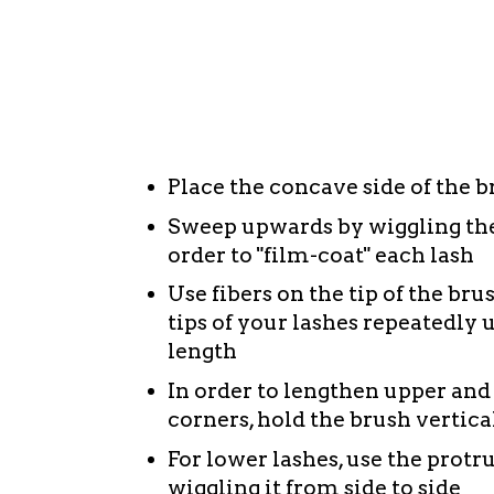
fibers perfectly encapsulate lashes from ro
reaching lengths. There is no smudging or 
of its amazing stay-put lasting power. At t
with warm water - I've had other lash leng
completely wash away the fact that this was
Tips to achieving "Dramatic Lengths" wit
Place the concave side of the br
Sweep upwards by wiggling the 
order to "film-coat" each lash
Use fibers on the tip of the bru
tips of your lashes repeatedly 
length
In order to lengthen upper and
corners, hold the brush vertical
For lower lashes, use the protr
wiggling it from side to side