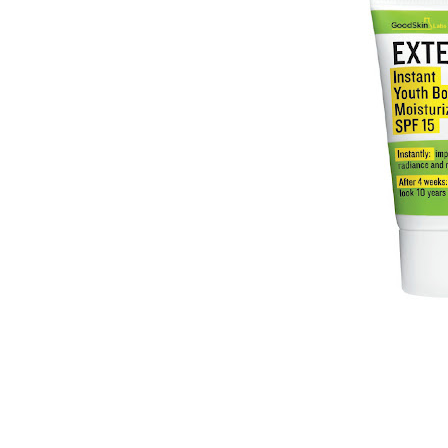
In July , I was able to attend an 
Labs EXTEN-10 Instant Youth Boost
Stores) featuring Global Dermatolo