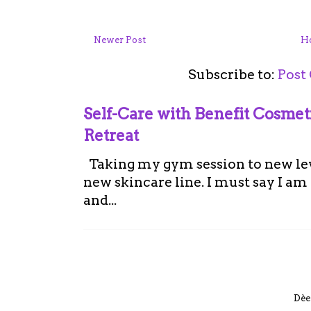
Newer Post
H
Subscribe to:
Post
Self-Care with Benefit Cosme
Retreat
Taking my gym session to new leve
new skincare line. I must say I a
and...
Dèe