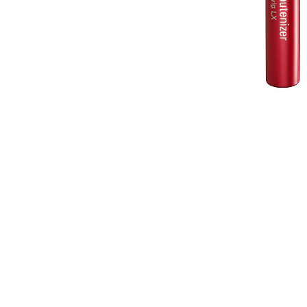
Fiberwig (
who was the first brand to r
remember the original "Imuju Fiberwig"
Fiberwig LX ($24/ Sephora) , which
This Mascara is the answer to long
lash application , which tends to lo
Fiberwig LX's unique fiber enriched film 
conditioning lashes. The formula contains 
silk and botanical extracts that work to mai
crescent shaped brush conforms to each and
corners and the tiniest of lashes, not to m