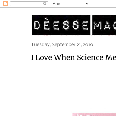
Tuesday, September 21, 2010
I Love When Science Me
Go to great lengths with