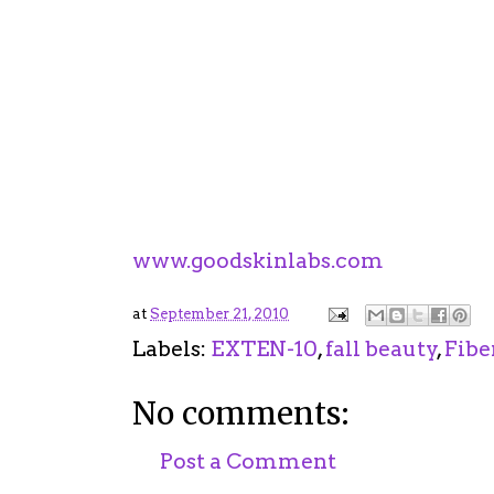
with impressive results. Also helps s
prevent future damage.
3.
Triple Sunscreen Technology.
Of 
Labs didn't forget about the #1 caus
includes a unique broad spectrum S
protected from UVA/UVB damage all
For more information on Exten-10 a
www.goodskinlabs.com
at
September 21, 2010
Labels:
EXTEN-10
,
fall beauty
,
Fibe
No comments:
Post a Comment