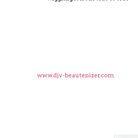
Another great tip for Long-Lasting
Use an eyelash curler only at the
completely dries because the lash
coating formula become more resi
The film-coating formula is quick-
worry about residue on the eyelash
More information, tips and how-to
www.djv-beautenizer.com
Turn back the clock on you