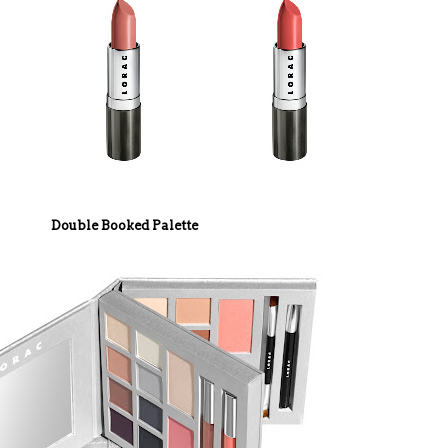
Double Booked Palette