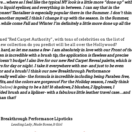
ere…where as I feel like the typical NY look is a little more “done up” wit
liquid eyeliner, and everything in between. I can say that in the
nzer! Tantalizer is especially popular there in the Summer. I don’t thin
 another myself, I think I change it up with the season. In the Summer,
, while come Fall and Winter I’m definitely a little more done up all the
d "Red Carpet Authority" , with tons of celebrities on the list of
ew collection do you predict will be all over the Hollywood?
 hard, so let me name a few- I am absolutely in love with our Front of th
n is incredible with a brush tip, the application is flawless and precise
oesn’t budge! I also live for our new Red Carpet Reveal palette, which is
s for day or night. I take it everywhere with me- and just to be even
ror and a brush! I think our new Breakthrough Performance
eally well also- the formula is incredible including being Paraben free,
ts, and the colors are gorgeous! For the Holiday season, I really think
below)
is going to be a hit! 16 shadows, 2 blushes, 2 lipglosses, 1
ided brush and a lipliner- with a fabulous little leather travel case…and
than that!
Breakthrough Performance Lipsticks
Leading Lady , Nude Scene, It Girl