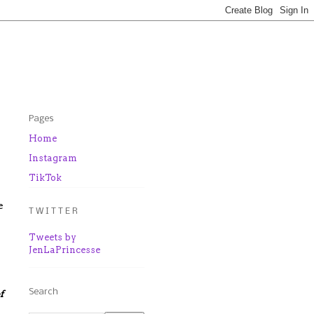
Pages
Home
Instagram
TikTok
e
T W I T T E R
Tweets by
JenLaPrincesse
Search
f