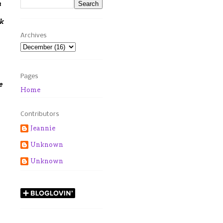
h
k
Archives
Pages
e
Home
Contributors
Jeannie
Unknown
Unknown