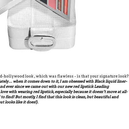
hollywood look , which was flawless - is that your signature look?
lately… when it comes down to it, I am obsessed with Black liquid liner-
 And ever since we came out with our new red lipstick Leading
 love with wearing red lipstick, especially because it doesn’t move at all-
d to find! But mostly, I find that this look is clean, but beautiful and
ut looks like it does!).