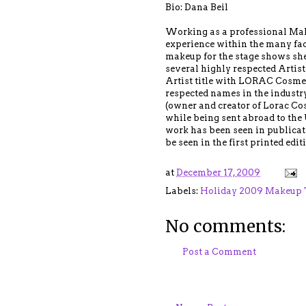
Bio: Dana Beil
Working as a professional Make
experience within the many face
makeup for the stage shows she
several highly respected Artist
Artist title with LORAC Cosmet
respected names in the industry
(owner and creator of Lorac Co
while being sent abroad to the 
work has been seen in publicat
be seen in the first printed edi
at
December 17, 2009
Labels:
Holiday 2009 Makeup 
No comments:
Post a Comment