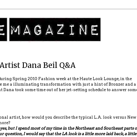
Artist Dana Beil Q&A
uring Spring 2010 Fashion week at the Haute Look Lounge, in the
 me a illuminating transformation with just a hint of Bronzer and a
at Dana took some time out of her jet-setting schedule to answer som
onal artist, how would you describe the typical L.A. look versus New
more?
 yes, but I spend most of my time in the Northeast and Southeast parts o
 question, I would say that the LA look is a little more laid back, a little