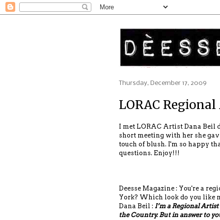
Thursday, December 17, 2009
LORAC Regional 
I met LORAC Artist Dana Beil d
short meeting with her she gave
touch of blush. I'm so happy th
questions. Enjoy!!!
Deesse Magazine : You're a regi
York? Which look do you like 
Dana Beil :
I’m a Regional Artist
the Country. But in answer to your