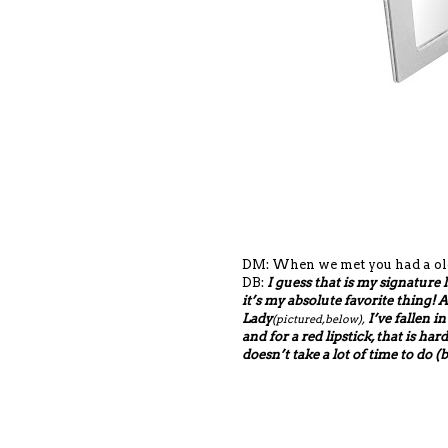
DM: When we met you had a old-
DB:
I guess that is my signature 
it’s my absolute favorite thing!
Lady
I’ve fallen in
(pictured, below),
and for a red lipstick, that is har
doesn’t take a lot of time to do (b