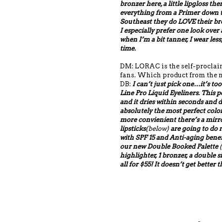
bronzer here, a little lipgloss th
everything from a Primer down to 
Southeast they do LOVE their bro
I especially prefer one look over
when I’m a bit tanner, I wear less
time.
DM: LORAC is the self-proclaime
fans. Which product from the n
DB:
I can’t just pick one…it’s too
Line Pro Liquid Eyeliners. This pe
and it dries within seconds and d
absolutely the most perfect color
more convienient there’s a mir
lipsticks
(below)
are going to do r
with SPF 15 and Anti-aging benefi
our new Double Booked Palette
(
highlighter, 1 bronzer, a double s
all for $55! It doesn’t get better 