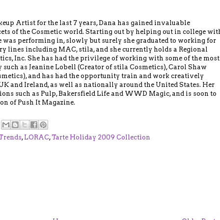
up Artist for the last 7 years, Dana has gained invaluable
ts of the Cosmetic world. Starting out by helping out in college wit
 was performing in, slowly but surely she graduated to working for
ry lines including MAC, stila, and she currently holds a Regional
ics, Inc. She has had the privilege of working with some of the most
 such as Jeanine Lobell (Creator of stila Cosmetics), Carol Shaw
smetics), and has had the opportunity train and work creatively
UK and Ireland, as well as nationally around the United States. Her
ions such as Pulp, Bakersfield Life and WWD Magic, and is soon to
tion of Push It Magazine.
Trends
,
LORAC
,
Tarte Holiday 2009 Collection