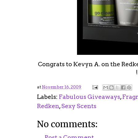
Congrats to Kevyn A. on the Redk
!
at
November 16, 2009
Labels:
Fabulous Giveaways
,
Frag
Redken
,
Sexy Scents
No comments:
Post a Comment