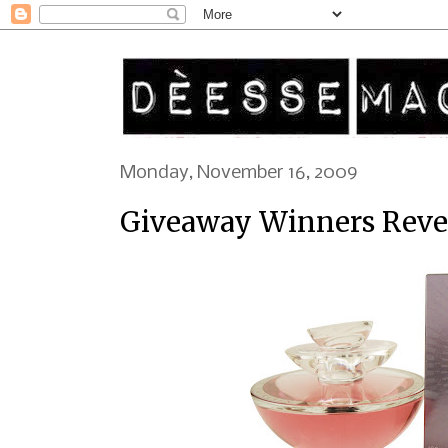
Monday, November 16, 2009
Giveaway Winners Reveal