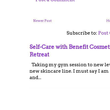
Newer Post
H
Subscribe to:
Post
Self-Care with Benefit Cosme
Retreat
Taking my gym session to new leve
new skincare line. I must say I a
and...