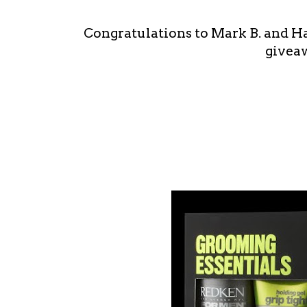
Congratulations to Mark B. and 
giveaw