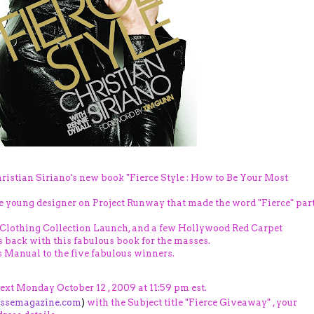
ristian Siriano's new book "Fierce Style : How to Be Your Most
e young designer on Project Runway that made the word "Fierce" par
 Clothing Collection Launch, and a few Hollywood Red Carpet
's back with this fabulous book for the masses.
 Manual to the five fabulous winners.
next Monday October 12 , 2009 at 11:59 pm est.
essemagazine.com
)
with the Subject title "Fierce Giveaway" , your