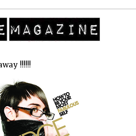
way !!!!!!