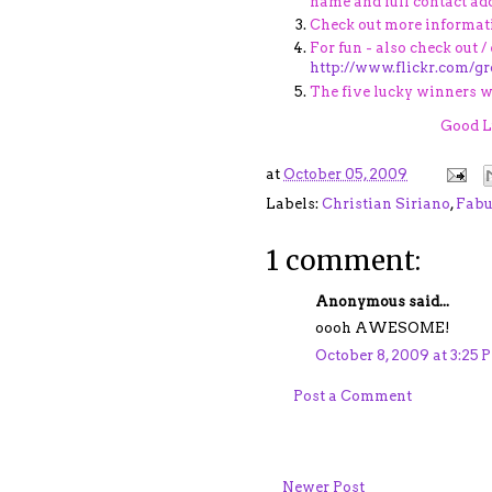
name and full contact add
Check out more informat
For fun - also check out /
http://www.flickr.com/g
The five lucky winners wi
Good Lu
at
October 05, 2009
Labels:
Christian Siriano
,
Fabu
1 comment:
Anonymous said...
oooh AWESOME!
October 8, 2009 at 3:25 
Post a Comment
Newer Post