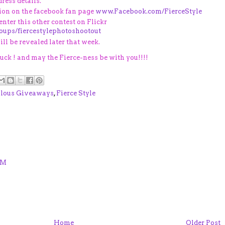
ress details.
ion on the facebook fan page
www.Facebook.com/FierceStyle
 enter this other contest on Flickr
roups/fiercestylephotoshootout
ll be revealed later that week.
ck ! and may the Fierce-ness be with you!!!!
lous Giveaways
,
Fierce Style
PM
Home
Older Post