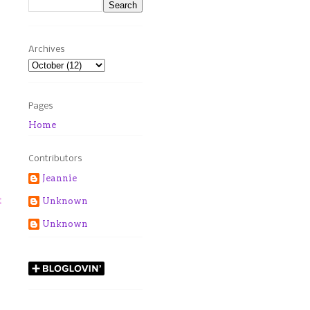
Archives
Pages
Home
Contributors
Jeannie
t
Unknown
Unknown