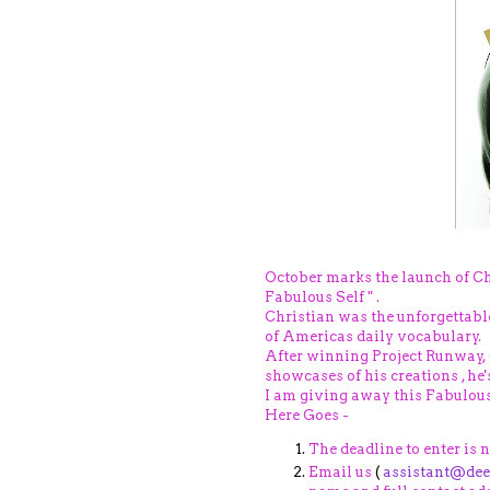
October marks the launch of Ch
Fabulous Self " .
Christian was the unforgettabl
of Americas daily vocabulary.
After winning Project Runway,
showcases of his creations , he
I am giving away this Fabulous
Here Goes -
The deadline to enter is 
Email us
(
assistant@de