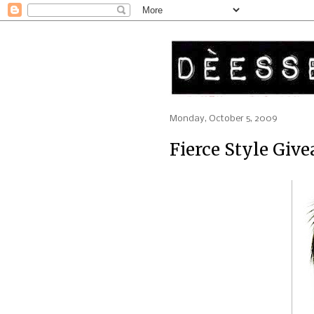
Monday, October 5, 2009
Fierce Style Givea