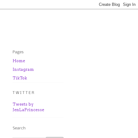
Pages
Home
Instagram
TikTok
T W I T T E R
Tweets by
JenLaPrincesse
Search