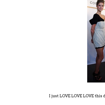
I just LOVE LOVE LOVE this 