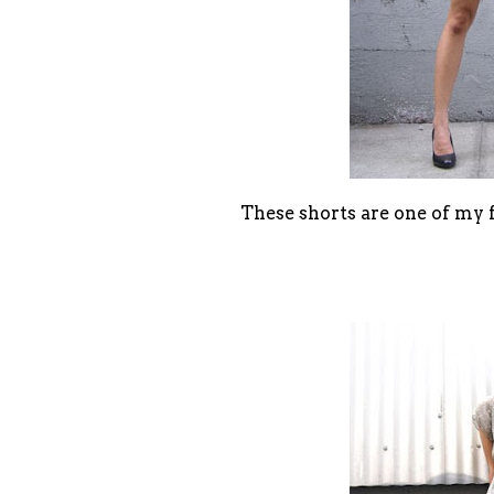
These shorts are one of my 