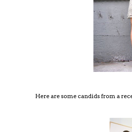
Here are some candids from a rece