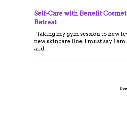
Self-Care with Benefit Cosme
Retreat
Taking my gym session to new leve
new skincare line. I must say I a
and...
Dèe