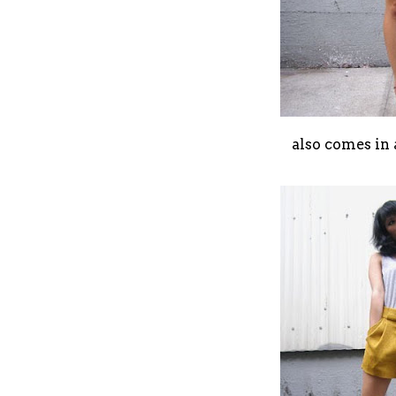
also comes in 