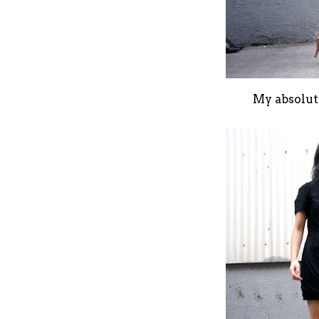
My absolute