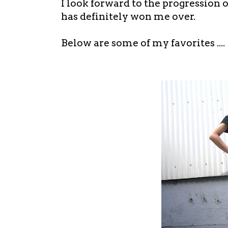
I look forward to the progression of
has definitely won me over.
Below are some of my favorites ....