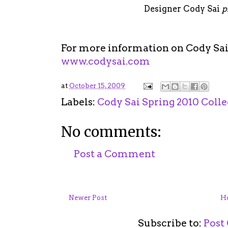
Designer Cody Sai
p
For more information on Cody Sai 
www.codysai.com
at
October 15, 2009
Labels:
Cody Sai Spring 2010 Colle
No comments:
Post a Comment
Newer Post
H
Subscribe to:
Post