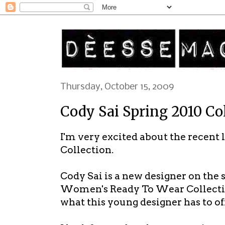
Thursday, October 15, 2009
Cody Sai Spring 2010 Co
I'm very excited about the recent 
Collection.
Cody Sai is a new designer on the
Women's Ready To Wear Collection 
what this young designer has to off