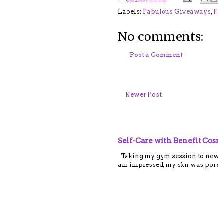
Labels:
Fabulous Giveaways
,
F
No comments:
Post a Comment
Newer Post
Self-Care with Benefit Co
Taking my gym session to new le
am impressed, my skn was porel