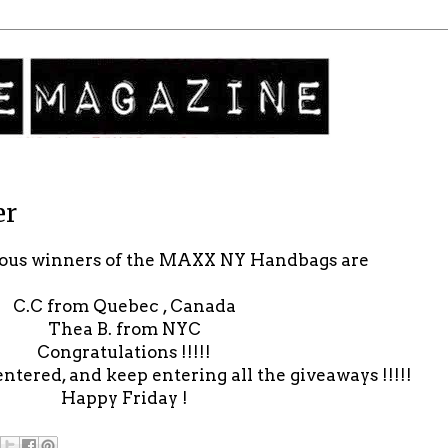
er
lous winners of the MAXX NY Handbags are
C.C from Quebec , Canada
Thea B. from NYC
Congratulations !!!!!
entered, and keep entering all the giveaways !!!!!
Happy Friday !