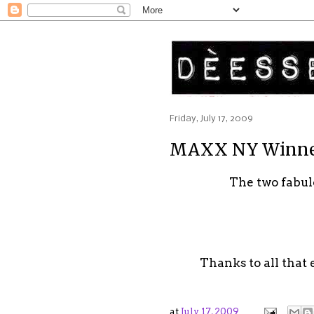
Friday, July 17, 2009
MAXX NY Winn
The two fabu
Thanks to all that 
at
July 17, 2009