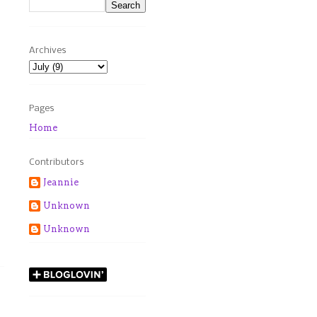
Archives
Pages
Home
Contributors
Jeannie
Unknown
Unknown