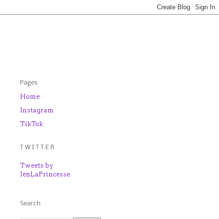
Pages
Home
Instagram
TikTok
T W I T T E R
Tweets by
JenLaPrincesse
Search