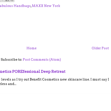
abulous Handbags
,
MAXX New York
Home
Older Post
Subscribe to:
Post Comments (Atom)
smetics POREfessional Deep Retreat
vels as I try out Benefit Cosmetics new skincare line. I must say I
ess and...