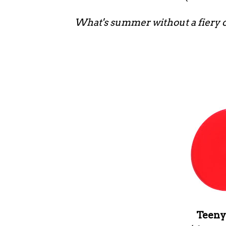
What's summer without a fiery o
Teeny