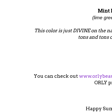
Mint 
(lime gr
This color is just DIVINE on the nail
tons and tons 
You can check out
www.orlybea
ORLY p
Happy Summ