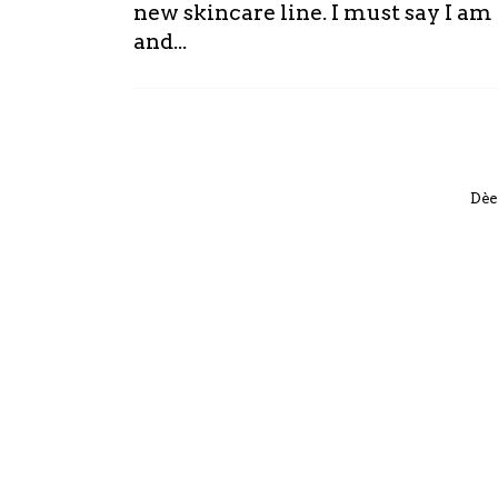
new skincare line. I must say I a
and...
Dèe