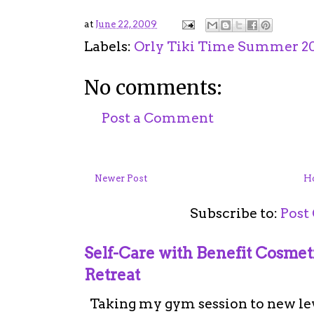
at
June 22, 2009
Labels:
Orly Tiki Time Summer 20
No comments:
Post a Comment
Newer Post
H
Subscribe to:
Post
Self-Care with Benefit Cosme
Retreat
Taking my gym session to new leve