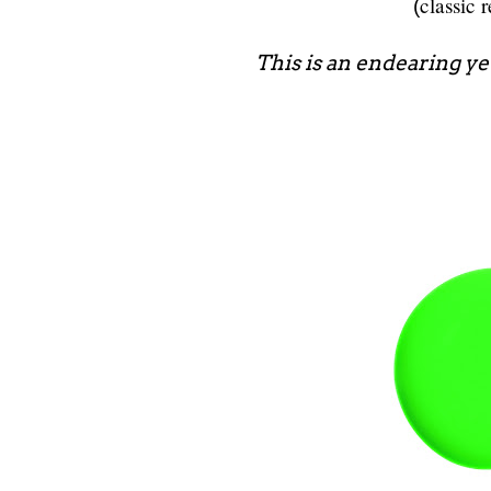
classic 
(
This is an endearing yet