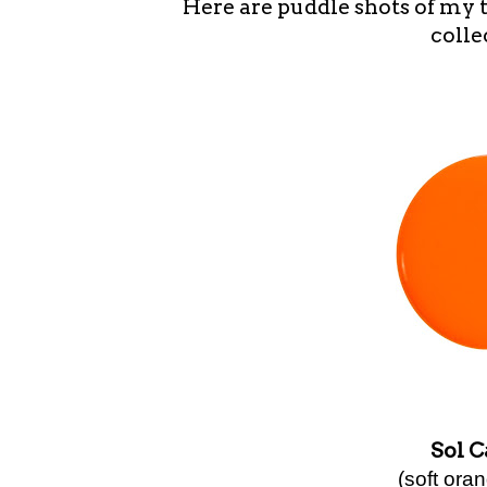
Here are puddle shots of my 
colle
Sol 
(soft ora