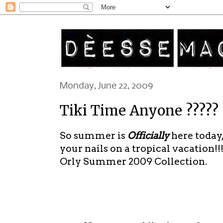
Monday, June 22, 2009
Tiki Time Anyone ?????
So summer is
Officially
here today,
your nails on a tropical vacation!!!
Orly Summer 2009 Collection.