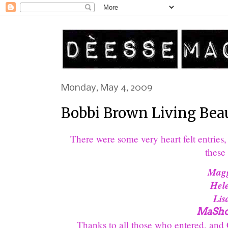
Monday, May 4, 2009
Bobbi Brown Living Beaut
There were some very heart felt entrie
these 
Magg
Hel
Lis
MaSho
Thanks to all those who entered, and Co