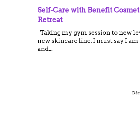
Self-Care with Benefit Cosme
Retreat
Taking my gym session to new leve
new skincare line. I must say I a
and...
Dèe