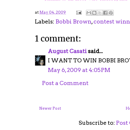
at
May 04, 2009
Labels:
Bobbi Brown
,
contest winn
1 comment:
August Casati
said...
I WANT TO WIN BOBBI BROW
May 6, 2009 at 4:05 PM
Post a Comment
Newer Post
H
Subscribe to:
Post