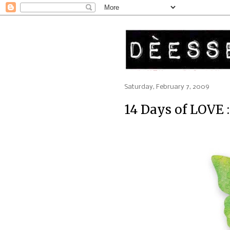
Saturday, February 7, 2009
14 Days of LOVE 