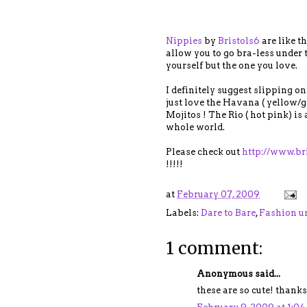
Nippies
by
Bristols6
are like t
allow you to go bra-less under t
yourself but the one you love.
I definitely suggest slipping on
just love the Havana ( yellow/g
Mojitos ! The Rio ( hot pink) is
whole world.
Please check out
http://www.br
!!!!!
at
February 07, 2009
Labels:
Dare to Bare
,
Fashion u
1 comment:
Anonymous said...
these are so cute! thanks 