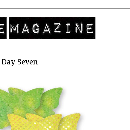
: Day Seven