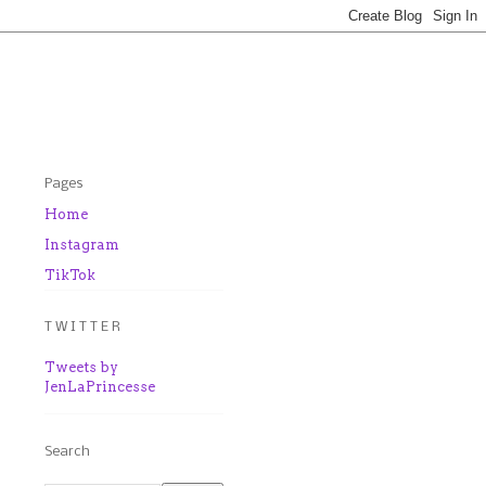
Pages
Home
Instagram
TikTok
T W I T T E R
Tweets by
JenLaPrincesse
Search