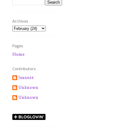
Archives
Pages
Home
Contributors
Jeannie
Unknown
Unknown