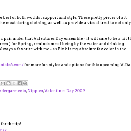
he best of both worlds : support and style. These pretty pieces of art
he most daring clothing, as well as provide a visual treat to not only
 a pair under that Valentines Day ensemble - it will sure to be a hit ! 
reen ) for Spring , reminds me of being by the water and drinking
 always a favorite with me - as Pink is my absolute fav color in the
istols6.com/
for more fun styles and options for this upcoming V-Da
ndergarments
,
Nippies
,
Valentines Day 2009
for the tip!