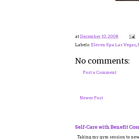
at
December 10, 2008
Labels:
Eleven Spa Las Vegas
,
No comments:
Post a Comment
Newer Post
Self-Care with Benefit Co
Taking my gym session to new le