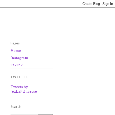
Pages
Home
Instagram
TikTok
T W I T T E R
Tweets by
JenLaPrincesse
Search