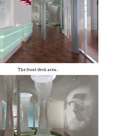
The front desk area..