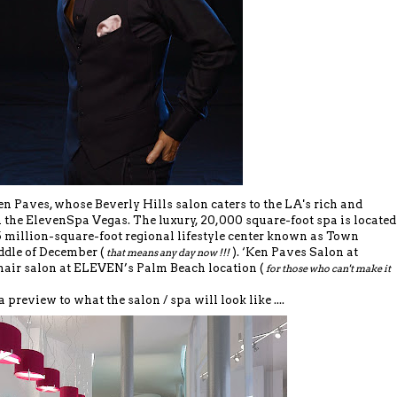
 Paves, whose Beverly Hills salon caters to the LA's rich and
h the ElevenSpa Vegas. The luxury, 20,000 square-foot spa is located
.5 million-square-foot regional lifestyle center known as Town
ddle of December (
). ‘Ken Paves Salon at
that means any day now !!!
hair salon at ELEVEN’s Palm Beach location (
for those who can't make it
a preview to what the salon / spa will look like ....