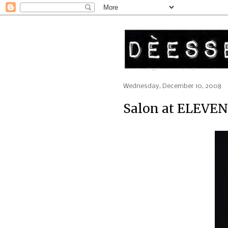
Wednesday, December 10, 2008
Salon at ELEVEN