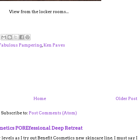
View from the locker rooms...
Fabulous Pampering
,
Ken Paves
Home
Older Post
Subscribe to:
Post Comments (Atom)
smetics POREfessional Deep Retreat
vels as I try out Benefit Cosmetics new skincare line. I must say I