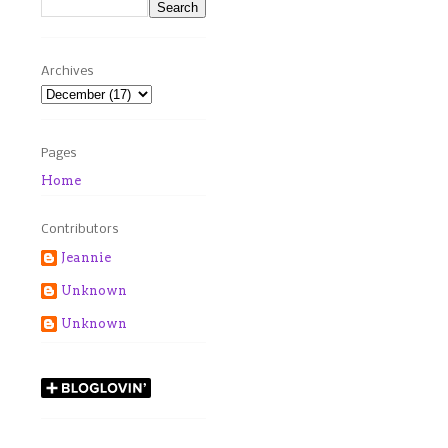
Archives
Pages
Home
Contributors
Jeannie
Unknown
Unknown