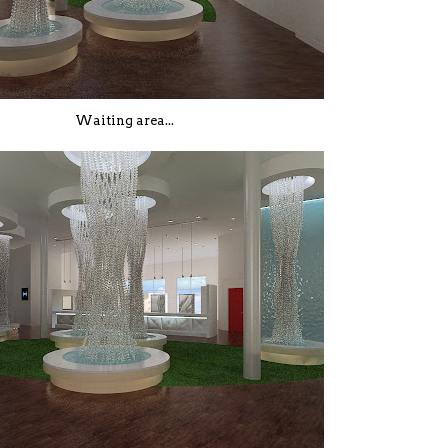
Waiting area...