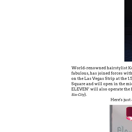
World-renowned hairstylist Ken
fabulous, has joined forces wit
on the Las Vegas Strip at the 1
Square and will open in the mi
ELEVEN’ will also operate the 
).
Sin-City
Here's just 