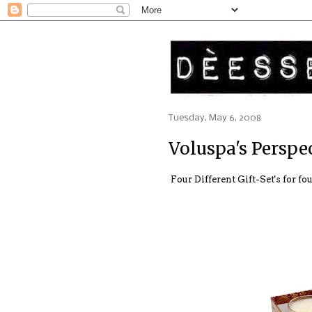
Tuesday, May 6, 2008
Voluspa's Perspe
Four Different Gift-Set's for f