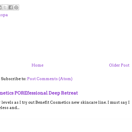
uspa
Home
Older Post
Subscribe to:
Post Comments (Atom)
smetics POREfessional Deep Retreat
vels as I try out Benefit Cosmetics new skincare line. I must say I
ess and...