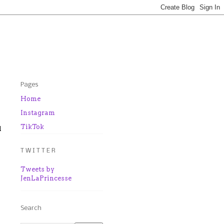
Pages
Home
Instagram
TikTok
l
T W I T T E R
Tweets by
JenLaPrincesse
Search