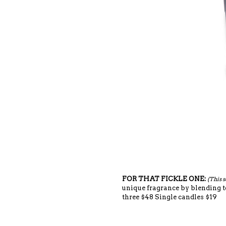
FOR THAT FICKLE ONE:
(This s
unique fragrance by blending t
three $48 Single candles $19