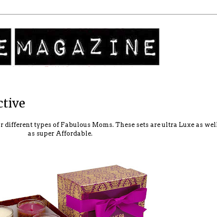
ctive
our different types of Fabulous Moms. These sets are ultra Luxe as wel
as super Affordable.