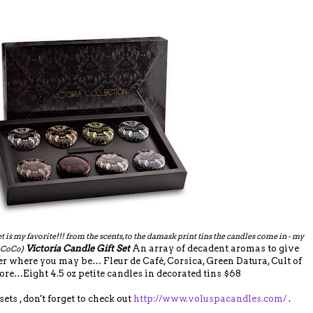
et is my favorite!!! from the scents, to the damask print tins the candles come in - my
Victoria Candle Gift Set
An array of decadent aromas to give
n CoCo)
where you may be… Fleur de Café, Corsica, Green Datura, Cult of
re…Eight 4.5 oz petite candles in decorated tins $68
ts , don't forget to check out
http://www.voluspacandles.com/
.