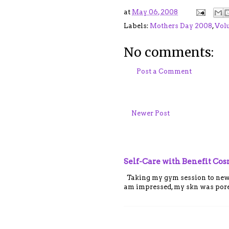
at
May 06, 2008
Labels:
Mothers Day 2008
,
Vol
No comments:
Post a Comment
Newer Post
Self-Care with Benefit Co
Taking my gym session to new le
am impressed, my skn was porel