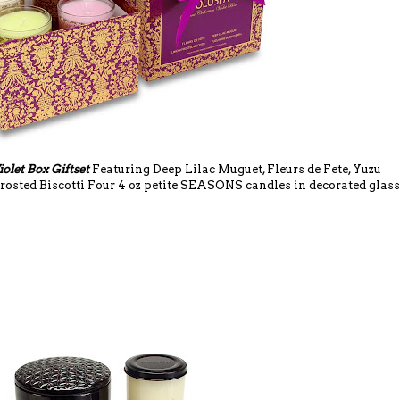
iolet Box Giftset
Featuring Deep Lilac Muguet, Fleurs de Fete, Yuzu
osted Biscotti Four 4 oz petite SEASONS candles in decorated glass