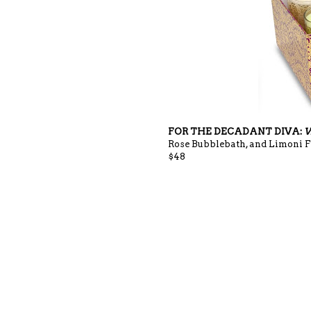
FOR THE DECADANT DIVA:
V
Rose Bubblebath, and Limoni Fr
$48