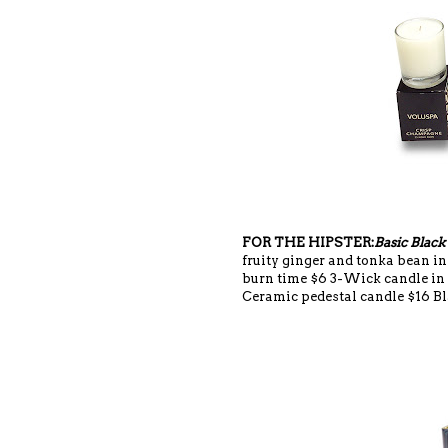
FOR THE HIPSTER:
Basic Black
fruity ginger and tonka bean i
burn time $6 3-Wick candle in
Ceramic pedestal candle $16 Bl