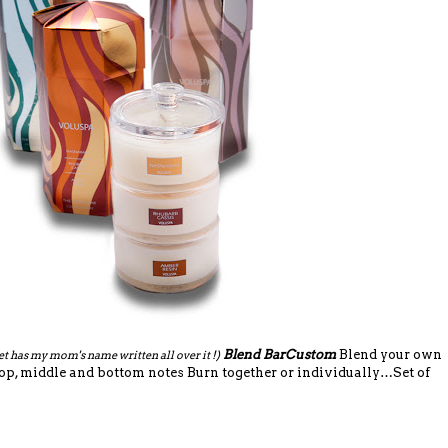
Blend BarCustom
Blend your own
et has my mom's name written all over it !)
op, middle and bottom notes Burn together or individually…Set of