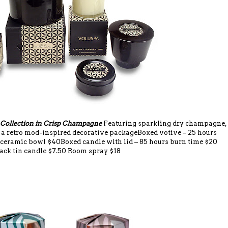
 Collection in Crisp Champagne
Featuring sparkling dry champagne,
n a retro mod-inspired decorative packageBoxed votive – 25 hours
 ceramic bowl $40Boxed candle with lid – 85 hours burn time $20
ack tin candle $7.50 Room spray $18