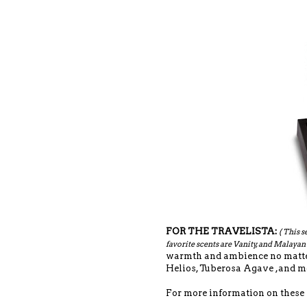
FOR THE TRAVELISTA:
( This s
favorite scents are Vanity, and Malaya
warmth and ambience no matter 
Helios, Tuberosa Agave ,and mo
For more information on these se