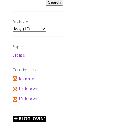
Archives
Pages
Home
Contributors
Jeannie
Unknown
Unknown