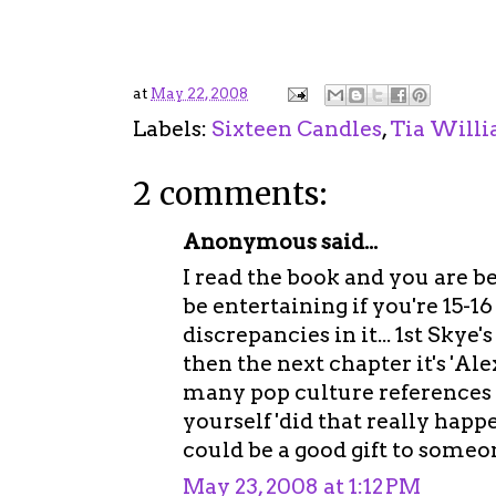
at
May 22, 2008
Labels:
Sixteen Candles
,
Tia Will
2 comments:
Anonymous said...
I read the book and you are be
be entertaining if you're 15-16
discrepancies in it... 1st Skye'
then the next chapter it's 'Al
many pop culture references 
yourself 'did that really happen 
could be a good gift to someo
May 23, 2008 at 1:12 PM