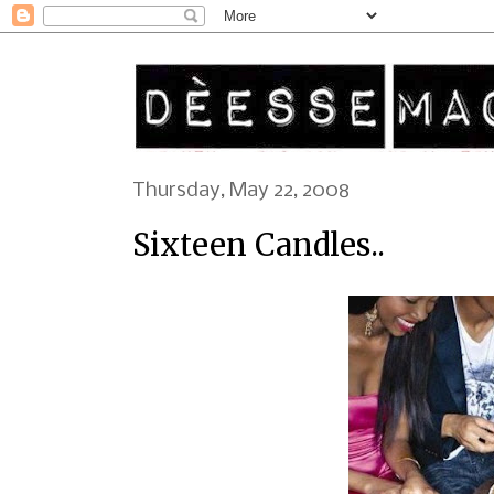
Thursday, May 22, 2008
Sixteen Candles..