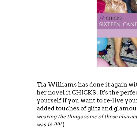
Tia Williams has done it again w
her novel it CHICKS . It's the perfect
yourself if you want to re-live yo
added touches of glitz and glamour
wearing the things some of these charact
).
was 16 !!!!!