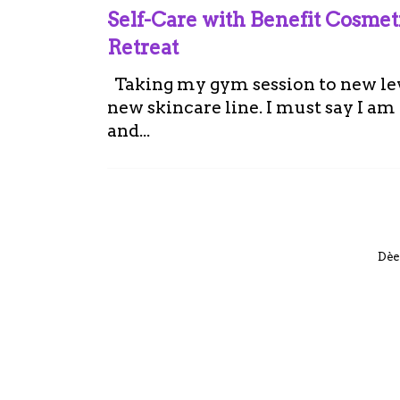
Self-Care with Benefit Cosme
Retreat
Taking my gym session to new leve
new skincare line. I must say I a
and...
Dèe