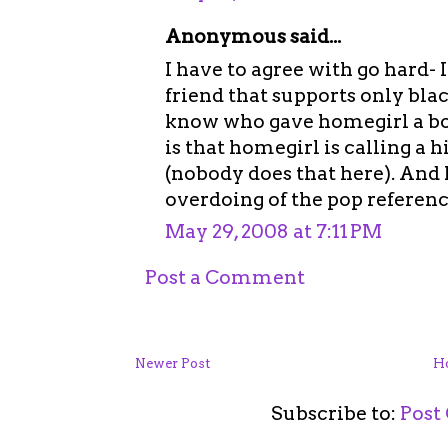
Anonymous said...
I have to agree with go hard-
friend that supports only blac
know who gave homegirl a bo
is that homegirl is calling a 
(nobody does that here). And 
overdoing of the pop referenc
May 29, 2008 at 7:11 PM
Post a Comment
Newer Post
H
Subscribe to:
Post