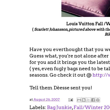
Louis Vuitton Fall /
(
Scarlett Johansson, pictured above with 
Bik
Have you everthought that you we
Guess what, you're not alone after a
for you and it brings you the lates
( yes, even fugly bags need to be ta
seasons. Go check it out @
http:/
Tell them Dèesse sent you!
at
August 26, 2007
Labels:
Bag Junkie
,
Fall/Winter 20