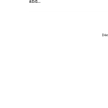
and...
Dèe