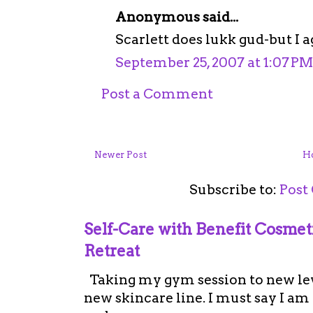
Anonymous said...
Scarlett does lukk gud-but I a
September 25, 2007 at 1:07 PM
Post a Comment
Newer Post
H
Subscribe to:
Post
Self-Care with Benefit Cosme
Retreat
Taking my gym session to new leve
new skincare line. I must say I a