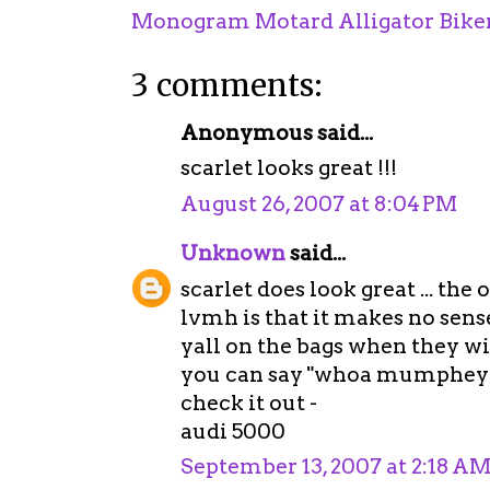
Monogram Motard Alligator Biker
3 comments:
Anonymous said...
scarlet looks great !!!
August 26, 2007 at 8:04 PM
Unknown
said...
scarlet does look great ... th
lvmh is that it makes no sense
yall on the bags when they wil
you can say "whoa mumphey!" ..
check it out -
audi 5000
September 13, 2007 at 2:18 A