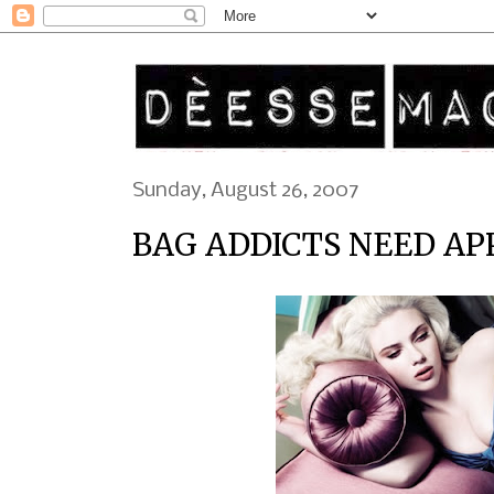
Sunday, August 26, 2007
BAG ADDICTS NEED AP